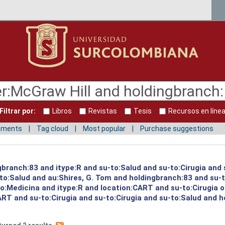
Filtrar por:
Libros
Revistas
Tesis
Recursos en líne
mments
Tag cloud
Most popular
Purchase suggestions
ngbranch:83 and itype:R and su-to:Salud and su-to:Cirugia and
to:Salud and au:Shires, G. Tom and holdingbranch:83 and su-t
to:Medicina and itype:R and location:CART and su-to:Cirugia 
ART and su-to:Cirugia and su-to:Cirugia and su-to:Salud and 