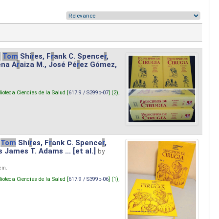
.
Tom
Shi
r
es, F
r
ank C. Spence
r
,
ena A
r
aiza M., José Pé
r
ez Gómez,
lioteca Ciencias de la Salud [
617.9 / S399p-07
] (2),
Tom
Shi
r
es, F
r
ank C. Spence
r
,
s James T. Adams ... [et al.]
by
 cm.
lioteca Ciencias de la Salud [
617.9 / S399p-06
] (1),