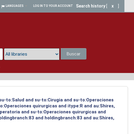
Search history
[
x
]
LANGUAGES
LOG IN TO YOUR ACCOUNT
Buscar
a
 su-to:Salud and su-to:Cirugia and su-to:Operaciones
o:Operaciones quirurgicas and itype:R and au:Shires,
operatoria and su-to:Operaciones quirurgicas and
holdingbranch:83 and holdingbranch:83 and au:Shires,