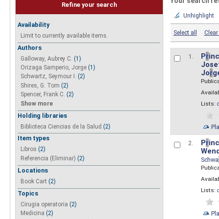
Your search re
Refine your search
Unhighlight
Availability
Select all
Clear 
Limit to currently available items.
Authors
P
r
inc
1.
Galloway, Aubrey C.
(1)
Josef
Orizaga Samperio, Jorge
(1)
Jo
r
g
Schwartz, Seymour I.
(2)
Public
Shires, G. Tom
(2)
Availab
Spencer, Frank C.
(2)
Show more
Lists:
Holding libraries
Biblioteca Ciencias de la Salud
(2)
Pl
Item types
P
r
inc
2.
Libros
(2)
Wend
Referencia (Eliminar)
(2)
Schwa
Public
Locations
Availab
Book Cart
(2)
Lists:
Topics
Cirugia operatoria
(2)
Pl
Medicina
(2)