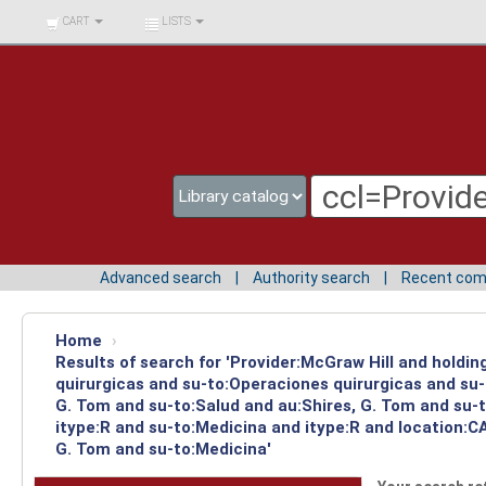
BIBLIOTECA UNIV.
CART
LISTS
SURCOLOMBIANA
Advanced search
Authority search
Recent co
Home
›
Results of search for 'Provider:McGraw Hill and holdi
quirurgicas and su-to:Operaciones quirurgicas and su-
G. Tom and su-to:Salud and au:Shires, G. Tom and su-
itype:R and su-to:Medicina and itype:R and location:C
G. Tom and su-to:Medicina'