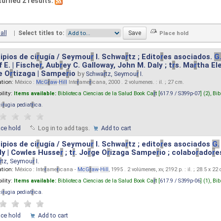
turned 2 results.
all
|
Select titles to:
ipios de ci
r
ugía / Seymou
r
I. Schwa
r
tz ; Edito
r
es asociados.
G
 E. | Fische
r
, Aub
r
ey C. Galloway, John M. Daly ; t
r
s. Ma
r
tha El
e O
r
tizaga | Sampe
r
io
by
Schwa
r
tz, Seymou
r
I.
ation:
México :
McG
r
aw
-
Hill
Inte
r
ame
r
icana, 2000 . 2 volumenes. : il. ; 27 cm.
ility:
Items available:
Biblioteca Ciencias de la Salud Book Ca
r
t [
617.9 / S399p-07
] (2),
Bib
ci
r
ugia pediat
r
ica
.
ace hold
Log in to add tags.
Add to cart
ipios de ci
r
ugía / Seymou
r
I. Schwa
r
tz ; edito
r
es asociados
G.
y | Cowles Husse
r
; t
r
. Jo
r
ge O
r
izaga Sampe
r
io ; colabo
r
ado
r
e
r
tz, Seymou
r
I.
ation:
México : Inte
r
ame
r
icana -
McG
r
aw
-
Hill
, 1995 . 2 volúmenes, xv, 2192 p. : il. ; 28.5 x 22
ility:
Items available:
Biblioteca Ciencias de la Salud Book Ca
r
t [
617.9 / S399p-06
] (1),
Bib
ci
r
ugia pediat
r
ica
.
ace hold
Add to cart