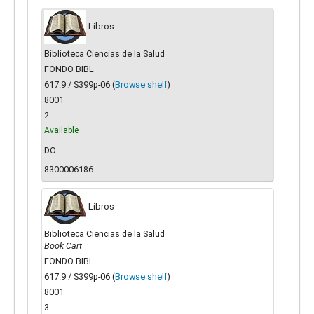
Libros
Biblioteca Ciencias de la Salud
FONDO BIBL
617.9 / S399p-06 (
Browse shelf
)
8001
2
Available
DO
8300006186
Libros
Biblioteca Ciencias de la Salud
Book Cart
FONDO BIBL
617.9 / S399p-06 (
Browse shelf
)
8001
3