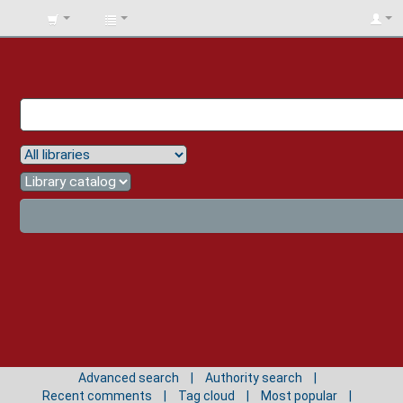
BIBLIOTECA
UNIV.
SURCOLOMBIANA
Advanced search
Authority search
Recent comments
Tag cloud
Most popular