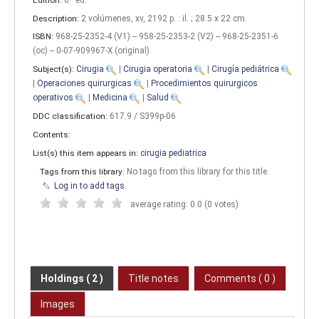
Description:
2 volúmenes, xv, 2192 p. : il. ; 28.5 x 22 cm
.
ISBN:
968-25-2352-4 (V1) -- 958-25-2353-2 (V2) -- 968-25-2351-6
(oc) -- 0-07-909967-X (original).
Subject(s):
Cirugia
|
Cirugia operatoria
|
Cirugía pediátrica
|
Operaciones quirurgicas
|
Procedimientos quirurgicos
operativos
|
Medicina
|
Salud
DDC classification:
617.9 / S399p-06
Contents:
List(s) this item appears in:
cirugia pediatrica
Tags from this library:
No tags from this library for this title.
Log in to add tags.
average rating: 0.0 (0 votes)
Holdings
( 2 )
Title notes
Comments ( 0 )
Images