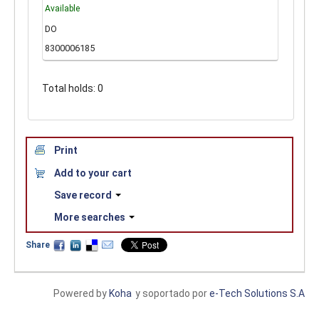
Available
DO
8300006185
Total holds: 0
Print
Add to your cart
Save record
More searches
Share
Powered by
Koha
y soportado por
e-Tech Solutions S.A