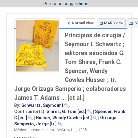
Purchase suggestions
Normal view
MARC view
IS
Principios de cirugía /
Seymour I. Schwartz ;
editores asociados G.
Tom Shires, Frank C.
Spencer, Wendy
Cowles Husser ; tr.
Jorge Orizaga Samperio ; colaboradores
James T. Adams ... [et al.]
By:
Schwartz, Seymour I
.
Contributor(s):
Shires, G. Tom
[ed.]
|
Spencer, Frank
C
[ed.]
|
Husser, Wendy Cowles
[ed.]
|
Orizaga
Samperio, Jorge
[tr.]
.
México : Interamericana - McGraw-Hill, 1995
Edition:
6ª ed
.