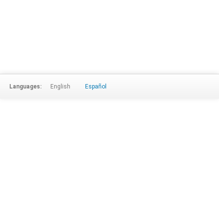
Languages:
English
Español