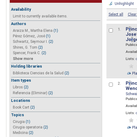
Unhighlight
Availability
Select all
Clear 
Limit to currently available items.
Authors
P
r
inc
1.
Araiza M., Martha Elena
(1)
Josef
Pérez Gómez, José
(1)
Jo
r
g
Schwartz, Seymour I.
(2)
Public
Shires, G. Tom
(2)
Availab
Spencer, Frank C.
(2)
Show more
Lists:
Holding libraries
Biblioteca Ciencias de la Salud
(2)
Pl
Item types
P
r
inc
2.
Libros
(2)
Wend
Referencia (Eliminar)
(2)
Schwa
Public
Locations
Availab
Book Cart
(2)
Lists:
Topics
Cirugia
(1)
Pl
Cirugia operatoria
(2)
Medicina
(2)