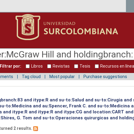
Filtrar por:
Libros
Revistas
Tesis
Recursos en líne
mments
Tag cloud
Most popular
Purchase suggestions
gbranch:83 and itype:R and su-to:Salud and su-to:Cirugia and
u-to:Medicina and au:Spencer, Frank C. and su-to:Medicina a
a and itype:R and itype:R and itype:CG and location:CART and
:Shires, G. Tom and su-to:Operaciones quirurgicas and holdin
turned 2 results.