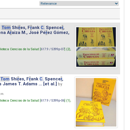
.
Tom
Shi
r
es, F
r
ank
C.
Spence
r
,
ena A
r
aiza M., José Pé
r
ez Gómez,
lioteca Ciencias de la Salud [
617.9 / S399p-07
] (2),
Tom
Shi
r
es, F
r
ank
C.
Spence
r
,
s James T. Adams ... [et al.]
by
 cm.
lioteca Ciencias de la Salud [
617.9 / S399p-06
] (1),