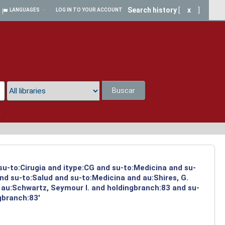
Search history
[
x
]
LANGUAGES
LOG IN TO YOUR ACCOUNT
Buscar
a
 su-to:Cirugia and itype:CG and su-to:Medicina and su-
nd su-to:Salud and su-to:Medicina and au:Shires, G.
 au:Schwartz, Seymour I. and holdingbranch:83 and su-
gbranch:83'