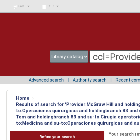
BIBLIOTECA UNIV.
CART
LISTS
SURCOLOMBIANA
Advanced search
Authority search
Recent co
Home
›
Results of search for 'Provider:McGraw Hill and holdin
to:Operaciones quirurgicas and holdingbranch:83 and s
Tom and holdingbranch:83 and su-to:Cirugia operatori
to:Medicina and su-to:Operaciones quirurgicas and au
Your search re
Refine your search