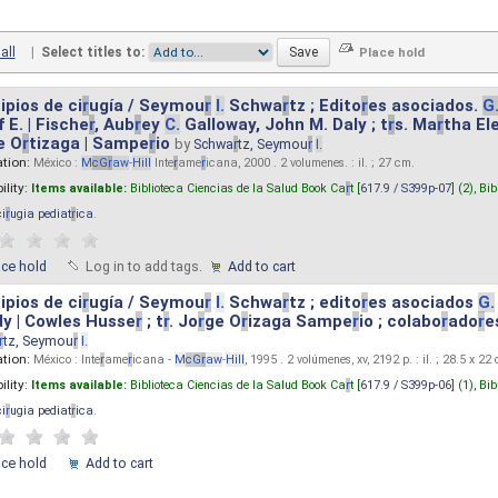
all
|
Select titles to:
ipios de ci
r
ugía / Seymou
r
I.
Schwa
r
tz ; Edito
r
es asociados.
G
 E. | Fische
r
, Aub
r
ey
C.
Galloway, John M. Daly ; t
r
s. Ma
r
tha El
e O
r
tizaga | Sampe
r
io
by
Schwa
r
tz, Seymou
r
I.
ation:
México :
M
cG
r
aw
-
Hill
Inte
r
ame
r
icana, 2000 . 2 volumenes. : il. ; 27 cm.
ility:
Items available:
Biblioteca Ciencias de la Salud Book Ca
r
t [
617.9 / S399p-07
] (2),
Bib
ci
r
ugia pediat
r
ica
.
ace hold
Log in to add tags.
Add to cart
ipios de ci
r
ugía / Seymou
r
I.
Schwa
r
tz ; edito
r
es asociados
G.
y | Cowles Husse
r
; t
r
. Jo
r
ge O
r
izaga Sampe
r
io ; colabo
r
ado
r
e
r
tz, Seymou
r
I.
ation:
México : Inte
r
ame
r
icana -
M
cG
r
aw
-
Hill
, 1995 . 2 volúmenes, xv, 2192 p. : il. ; 28.5 x 22
ility:
Items available:
Biblioteca Ciencias de la Salud Book Ca
r
t [
617.9 / S399p-06
] (1),
Bib
ci
r
ugia pediat
r
ica
.
ace hold
Add to cart