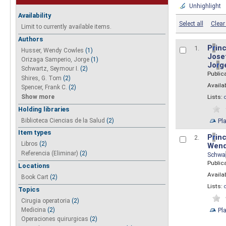
Unhighlight
Availability
Select all
Clear 
Limit to currently available items.
Authors
P
r
inc
1.
Husser, Wendy Cowles
(1)
Josef
Orizaga Samperio, Jorge
(1)
Jo
r
g
Schwartz, Seymour I.
(2)
Public
Shires, G. Tom
(2)
Availab
Spencer, Frank C.
(2)
Show more
Lists:
Holding libraries
Biblioteca Ciencias de la Salud
(2)
Pl
Item types
P
r
inc
2.
Libros
(2)
Wend
Referencia (Eliminar)
(2)
Schwa
Public
Locations
Availab
Book Cart
(2)
Lists:
Topics
Cirugia operatoria
(2)
Pl
Medicina
(2)
Operaciones quirurgicas
(2)