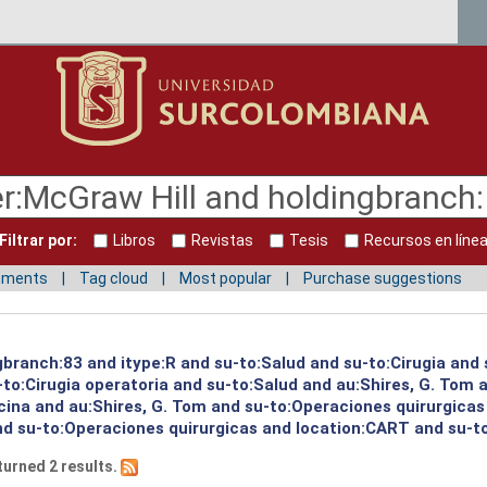
Filtrar por:
Libros
Revistas
Tesis
Recursos en líne
mments
Tag cloud
Most popular
Purchase suggestions
gbranch:83 and itype:R and su-to:Salud and su-to:Cirugia and 
to:Cirugia operatoria and su-to:Salud and au:Shires, G. Tom a
ina and au:Shires, G. Tom and su-to:Operaciones quirurgicas 
nd su-to:Operaciones quirurgicas and location:CART and su-to
turned 2 results.