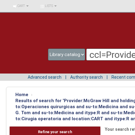
BIBLIOTECA UNIV.
CART
LISTS
SURCOLOMBIANA
Advanced search
Authority search
Recent co
Home
›
Results of search for 'Provider:McGraw Hill and holdin
to:Operaciones quirurgicas and su-to:Medicina and su-
G. Tom and su-to:Medicina and itype:R and su-to:Medic
to:Cirugia operatoria and location:CART and itype:R a
Your search re
Refine your search