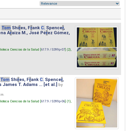
.
Tom
Shi
r
es, F
r
ank
C.
Spence
r
,
ena A
r
aiza M., José Pé
r
ez Gómez,
lioteca Ciencias de la Salud [
617.9 / S399p-07
] (2),
Tom
Shi
r
es, F
r
ank
C.
Spence
r
,
s James T. Adams ... [et al.]
by
 cm.
lioteca Ciencias de la Salud [
617.9 / S399p-06
] (1),