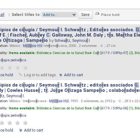
all
|
Select titles to:
ipios de ci
r
ugía / Seymou
r
I. Schwa
r
tz ; Edito
r
es asociados.
G
 E. | Fische
r
, Aub
r
ey
C.
Galloway, John M. Daly ; t
r
s. Ma
r
tha El
e O
r
tizaga | Sampe
r
io
by
Schwa
r
tz, Seymou
r
I.
ation:
México :
M
cG
r
aw
-
Hill
Inte
r
ame
r
icana, 2000 . 2 volumenes. : il. ; 27 cm.
ility:
Items available:
Biblioteca Ciencias de la Salud Book Ca
r
t [
617.9 / S399p-07
] (2),
Bib
ci
r
ugia pediat
r
ica
.
ace hold
Log in to add tags.
Add to cart
ipios de ci
r
ugía / Seymou
r
I. Schwa
r
tz ; edito
r
es asociados
G.
y | Cowles Husse
r
; t
r
. Jo
r
ge O
r
izaga Sampe
r
io ; colabo
r
ado
r
e
r
tz, Seymou
r
I.
ation:
México : Inte
r
ame
r
icana -
M
cG
r
aw
-
Hill
, 1995 . 2 volúmenes, xv, 2192 p. : il. ; 28.5 x 22
ility:
Items available:
Biblioteca Ciencias de la Salud Book Ca
r
t [
617.9 / S399p-06
] (1),
Bib
ci
r
ugia pediat
r
ica
.
ace hold
Add to cart