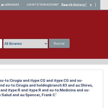
Search history
[
x
]
LANGUAGES
LOG IN TO YOUR ACCOUNT
Buscar
a
su-to:Cirugia and itype:CG and itype:CG and su-
nd su-to:Cirugia and holdingbranch:83 and au:Shires,
and itype:R and itype:R and su-to:Medicina and su-
:Salud and au:Spencer, Frank C.'