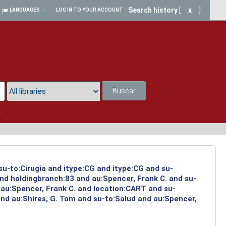
Search history
[
x
]
LANGUAGES
LOG IN TO YOUR ACCOUNT
Buscar
a
su-to:Cirugia and itype:CG and itype:CG and su-
and holdingbranch:83 and au:Spencer, Frank C. and su-
 au:Spencer, Frank C. and location:CART and su-
and au:Shires, G. Tom and su-to:Salud and au:Spencer,