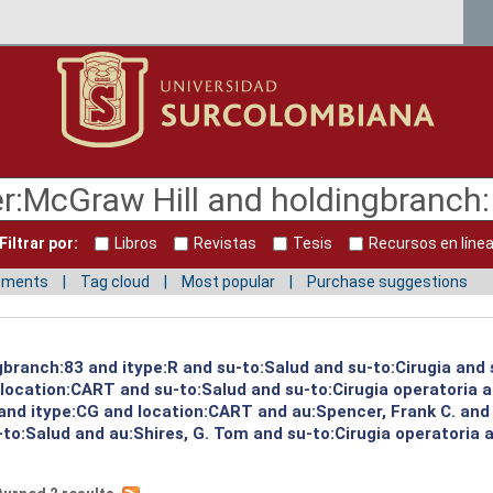
Filtrar por:
Libros
Revistas
Tesis
Recursos en líne
mments
Tag cloud
Most popular
Purchase suggestions
gbranch:83 and itype:R and su-to:Salud and su-to:Cirugia and 
d location:CART and su-to:Salud and su-to:Cirugia operatoria 
 and itype:CG and location:CART and au:Spencer, Frank C. and
to:Salud and au:Shires, G. Tom and su-to:Cirugia operatoria 