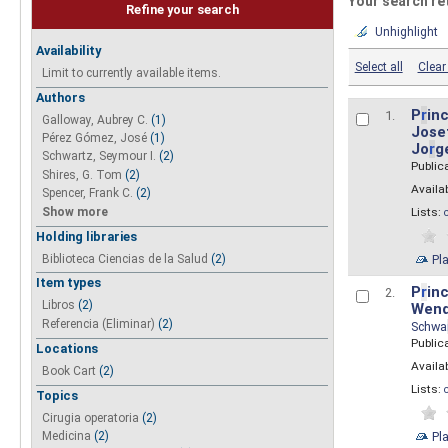
Your search re
Refine your search
Unhighlight
Availability
Select all
Clear 
Limit to currently available items.
Authors
P
r
inc
1.
Galloway, Aubrey C.
(1)
Josef
Pérez Gómez, José
(1)
Jo
r
g
Schwartz, Seymour I.
(2)
Public
Shires, G. Tom
(2)
Availab
Spencer, Frank C.
(2)
Show more
Lists:
Holding libraries
Biblioteca Ciencias de la Salud
(2)
Pl
Item types
P
r
inc
2.
Libros
(2)
Wend
Referencia (Eliminar)
(2)
Schwa
Public
Locations
Availab
Book Cart
(2)
Lists:
Topics
Cirugia operatoria
(2)
Pl
Medicina
(2)