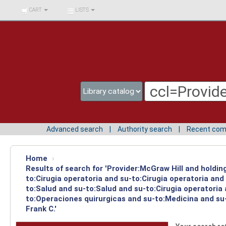
BIBLIOTECA UNIV.
CART
LISTS
SURCOLOMBIANA
Advanced search
Authority search
Recent co
Home
›
Results of search for 'Provider:McGraw Hill and holdin
to:Cirugia operatoria and su-to:Cirugia operatoria an
to:Salud and su-to:Salud and su-to:Cirugia operatoria
to:Operaciones quirurgicas and su-to:Medicina and su-
Frank C.'