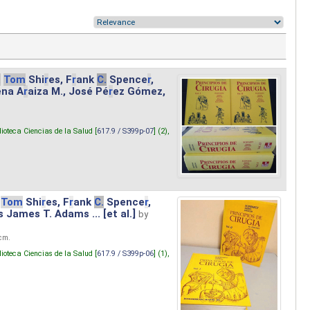
.
Tom
Shi
r
es, F
r
ank
C.
Spence
r
,
ena A
r
aiza M., José Pé
r
ez Gómez,
lioteca Ciencias de la Salud [
617.9 / S399p-07
] (2),
Tom
Shi
r
es, F
r
ank
C.
Spence
r
,
s James T. Adams ... [et al.]
by
 cm.
lioteca Ciencias de la Salud [
617.9 / S399p-06
] (1),