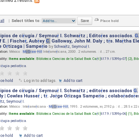
turned 2 results.
all
|
Select titles to:
ipios de ci
r
ugía / Seymou
r
I. Schwa
r
tz ; Edito
r
es asociados.
G
 E. | Fische
r
, Aub
r
ey
C.
Galloway, John M. Daly ; t
r
s. Ma
r
tha El
e O
r
tizaga | Sampe
r
io
by
Schwa
r
tz, Seymou
r
I.
ation:
México :
M
cG
r
aw
-
Hill
Inte
r
ame
r
icana, 2000 . 2 volumenes. : il. ; 27 cm.
ility:
Items available:
Biblioteca Ciencias de la Salud Book Ca
r
t [
617.9 / S399p-07
] (2),
Bib
ci
r
ugia pediat
r
ica
.
ace hold
Log in to add tags.
Add to cart
ipios de ci
r
ugía / Seymou
r
I. Schwa
r
tz ; edito
r
es asociados
G.
y | Cowles Husse
r
; t
r
. Jo
r
ge O
r
izaga Sampe
r
io ; colabo
r
ado
r
e
r
tz, Seymou
r
I.
ation:
México : Inte
r
ame
r
icana -
M
cG
r
aw
-
Hill
, 1995 . 2 volúmenes, xv, 2192 p. : il. ; 28.5 x 22
ility:
Items available:
Biblioteca Ciencias de la Salud Book Ca
r
t [
617.9 / S399p-06
] (1),
Bib
ci
r
ugia pediat
r
ica
.
ace hold
Add to cart