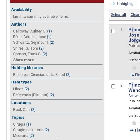
Unhighlight
Availability
Select all
Clear 
Limit to currently available items.
Authors
P
r
inc
1.
Galloway, Aubrey C.
(1)
Josef
Pérez Gómez, José
(1)
Jo
r
g
Schwartz, Seymour I.
(2)
Public
Shires, G. Tom
(2)
Availab
Spencer, Frank C.
(2)
Show more
Lists:
Holding libraries
Biblioteca Ciencias de la Salud
(2)
Pl
Item types
P
r
inc
2.
Libros
(2)
Wend
Referencia (Eliminar)
(2)
Schwa
Public
Locations
Availab
Book Cart
(2)
Lists:
Topics
Cirugia
(1)
Pl
Cirugia operatoria
(2)
Medicina
(2)