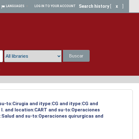
Search history
[
x
]
LANGUAGES
LOG IN TO YOUR ACCOUNT
Buscar
a
 su-to:Cirugia and itype:CG and itype:CG and
 I. and location:CART and su-to:Operaciones
o:Salud and su-to:Operaciones quirurgicas and