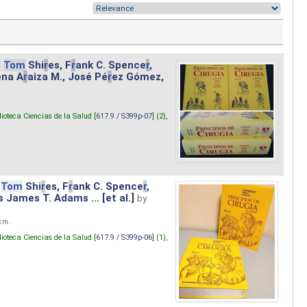
.
Tom
Shi
r
es, F
r
ank C. Spence
r
,
ena A
r
aiza M., José Pé
r
ez Gómez,
lioteca Ciencias de la Salud [
617.9 / S399p-07
] (2),
Tom
Shi
r
es, F
r
ank C. Spence
r
,
s James T. Adams ... [et al.]
by
 cm.
lioteca Ciencias de la Salud [
617.9 / S399p-06
] (1),