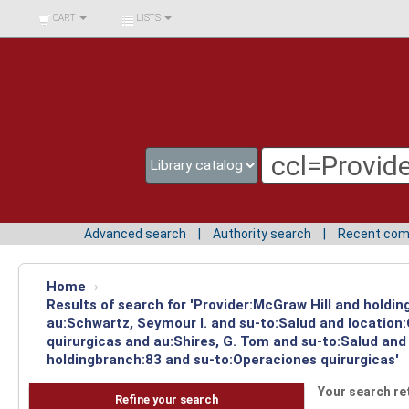
BIBLIOTECA UNIV.
CART
LISTS
SURCOLOMBIANA
Advanced search
Authority search
Recent co
Home
›
Results of search for 'Provider:McGraw Hill and holdin
au:Schwartz, Seymour I. and su-to:Salud and location
quirurgicas and au:Shires, G. Tom and su-to:Salud and
holdingbranch:83 and su-to:Operaciones quirurgicas'
Your search re
Refine your search