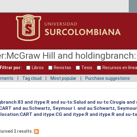
Filtrar por:
Libros
Revistas
Tesis
Recursos en líne
mments
Tag cloud
Most popular
Purchase suggestions
gbranch:83 and itype:R and su-to:Salud and su-to:Cirugia and
:CART and au:Schwartz, Seymour I. and au:Schwartz, Seymour
 location:CART and itype:CG and itype:R and itype:R and su-t
turned 2 results.