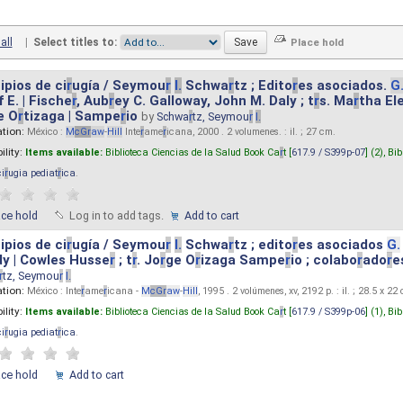
all
|
Select titles to:
ipios de ci
r
ugía / Seymou
r
I.
Schwa
r
tz ; Edito
r
es asociados.
G
 E. | Fische
r
, Aub
r
ey C. Galloway, John M. Daly ; t
r
s. Ma
r
tha El
e O
r
tizaga | Sampe
r
io
by
Schwa
r
tz, Seymou
r
I.
ation:
México :
M
cG
r
aw
-
Hill
Inte
r
ame
r
icana, 2000 . 2 volumenes. : il. ; 27 cm.
ility:
Items available:
Biblioteca Ciencias de la Salud Book Ca
r
t [
617.9 / S399p-07
] (2),
Bib
ci
r
ugia pediat
r
ica
.
ace hold
Log in to add tags.
Add to cart
ipios de ci
r
ugía / Seymou
r
I.
Schwa
r
tz ; edito
r
es asociados
G.
y | Cowles Husse
r
; t
r
. Jo
r
ge O
r
izaga Sampe
r
io ; colabo
r
ado
r
e
r
tz, Seymou
r
I.
ation:
México : Inte
r
ame
r
icana -
M
cG
r
aw
-
Hill
, 1995 . 2 volúmenes, xv, 2192 p. : il. ; 28.5 x 22
ility:
Items available:
Biblioteca Ciencias de la Salud Book Ca
r
t [
617.9 / S399p-06
] (1),
Bib
ci
r
ugia pediat
r
ica
.
ace hold
Add to cart