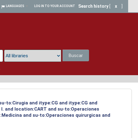
Search history
[
x
]
LANGUAGES
LOG IN TO YOUR ACCOUNT
Buscar
a
 su-to:Cirugia and itype:CG and itype:CG and
 I. and location:CART and su-to:Operaciones
o:Medicina and su-to:Operaciones quirurgicas and