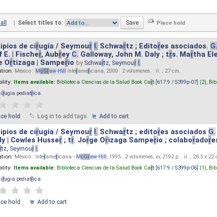
all
|
Select titles to:
ipios de ci
r
ugía / Seymou
r
I.
Schwa
r
tz ; Edito
r
es asociados.
G
 E. | Fische
r
, Aub
r
ey
C.
Galloway, John M. Daly ; t
r
s. Ma
r
tha El
e O
r
tizaga | Sampe
r
io
by
Schwa
r
tz, Seymou
r
I.
ation:
México :
M
cG
r
aw
-
Hill
Inte
r
ame
r
icana, 2000 . 2 volumenes. : il. ; 27 cm.
ility:
Items available:
Biblioteca Ciencias de la Salud Book Ca
r
t [
617.9 / S399p-07
] (2),
Bib
ci
r
ugia pediat
r
ica
.
ace hold
Log in to add tags.
Add to cart
ipios de ci
r
ugía / Seymou
r
I.
Schwa
r
tz ; edito
r
es asociados
G.
y | Cowles Husse
r
; t
r
. Jo
r
ge O
r
izaga Sampe
r
io ; colabo
r
ado
r
e
r
tz, Seymou
r
I.
ation:
México : Inte
r
ame
r
icana -
M
cG
r
aw
-
Hill
, 1995 . 2 volúmenes, xv, 2192 p. : il. ; 28.5 x 22
ility:
Items available:
Biblioteca Ciencias de la Salud Book Ca
r
t [
617.9 / S399p-06
] (1),
Bib
ci
r
ugia pediat
r
ica
.
ace hold
Add to cart