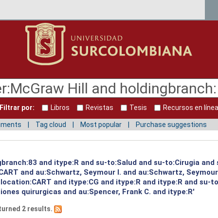
Filtrar por:
Libros
Revistas
Tesis
Recursos en líne
mments
Tag cloud
Most popular
Purchase suggestions
gbranch:83 and itype:R and su-to:Salud and su-to:Cirugia and
:CART and au:Schwartz, Seymour I. and au:Schwartz, Seymour
 location:CART and itype:CG and itype:R and itype:R and su-t
ones quirurgicas and au:Spencer, Frank C. and itype:R'
turned 2 results.