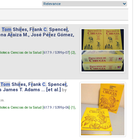
.
Tom
Shi
r
es, F
r
ank
C.
Spence
r
,
ena A
r
aiza M., José Pé
r
ez Gómez,
lioteca Ciencias de la Salud [
617.9 / S399p-07
] (2),
Tom
Shi
r
es, F
r
ank
C.
Spence
r
,
s James T. Adams ... [et al.]
by
 cm.
lioteca Ciencias de la Salud [
617.9 / S399p-06
] (1),