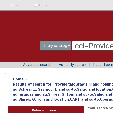
BIBLIOTECA UNIV.
CART
LISTS
SURCOLOMBIANA
Advanced search
Authority search
Recent co
Home
›
Results of search for 'Provider:McGraw Hill and holdin
au:Schwartz, Seymour I. and su-to:Salud and location
quirurgicas and au:Shires, G. Tom and su-to:Salud and
au:Shires, G. Tom and location:CART and su-to:Operaci
Your search re
Refine your search