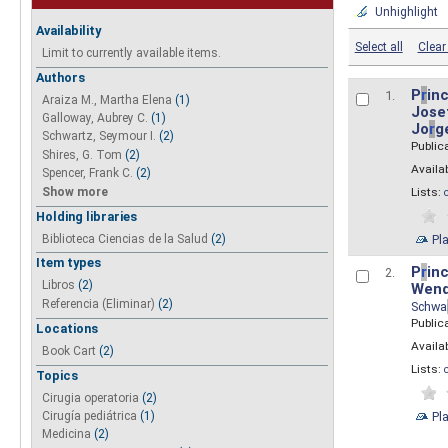
Unhighlight
Availability
Select all
Clear 
Limit to currently available items.
Authors
P
r
inc
1.
Araiza M., Martha Elena
(1)
Josef
Galloway, Aubrey C.
(1)
Jo
r
g
Schwartz, Seymour I.
(2)
Public
Shires, G. Tom
(2)
Availab
Spencer, Frank C.
(2)
Show more
Lists:
Holding libraries
Biblioteca Ciencias de la Salud
(2)
Pl
Item types
P
r
inc
2.
Libros
(2)
Wend
Referencia (Eliminar)
(2)
Schwa
Public
Locations
Availab
Book Cart
(2)
Lists:
Topics
Cirugia operatoria
(2)
Pl
Cirugía pediátrica
(1)
Medicina
(2)