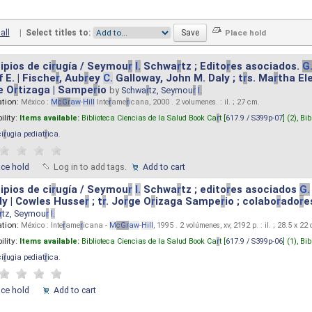
all
|
Select titles to:
ipios de ci
r
ugía / Seymou
r
I.
Schwa
r
tz ; Edito
r
es asociados.
G
 E. | Fische
r
, Aub
r
ey
C.
Galloway, John M. Daly ; t
r
s. Ma
r
tha El
e O
r
tizaga | Sampe
r
io
by
Schwa
r
tz, Seymou
r
I.
ation:
México :
M
cG
r
aw
-
Hill
Inte
r
ame
r
icana, 2000 . 2 volumenes. : il. ; 27 cm.
ility:
Items available:
Biblioteca Ciencias de la Salud Book Ca
r
t [
617.9 / S399p-07
] (2),
Bib
ci
r
ugia pediat
r
ica
.
ace hold
Log in to add tags.
Add to cart
ipios de ci
r
ugía / Seymou
r
I.
Schwa
r
tz ; edito
r
es asociados
G.
y | Cowles Husse
r
; t
r
. Jo
r
ge O
r
izaga Sampe
r
io ; colabo
r
ado
r
e
r
tz, Seymou
r
I.
ation:
México : Inte
r
ame
r
icana -
M
cG
r
aw
-
Hill
, 1995 . 2 volúmenes, xv, 2192 p. : il. ; 28.5 x 22
ility:
Items available:
Biblioteca Ciencias de la Salud Book Ca
r
t [
617.9 / S399p-06
] (1),
Bib
ci
r
ugia pediat
r
ica
.
ace hold
Add to cart