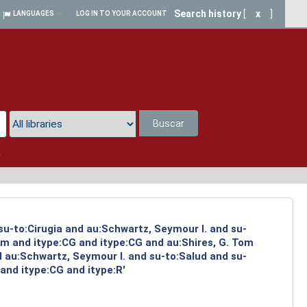
Search history
[
x
]
LANGUAGES
LOG IN TO YOUR ACCOUNT
Buscar
a
su-to:Cirugia and au:Schwartz, Seymour I. and su-
om and itype:CG and itype:CG and au:Shires, G. Tom
d au:Schwartz, Seymour I. and su-to:Salud and su-
and itype:CG and itype:R'