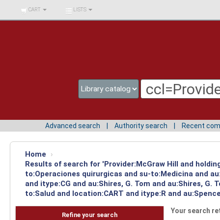
BIBLIOTECA UNIV.
CART
LISTS
SURCOLOMBIANA
Advanced search
Authority search
Recent co
Home
›
Results of search for 'Provider:McGraw Hill and holdin
to:Operaciones quirurgicas and su-to:Medicina and au
and itype:CG and au:Shires, G. Tom and au:Shires, G. 
to:Salud and location:CART and itype:R and au:Spencer
Your search re
Refine your search