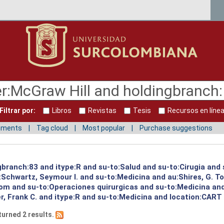
Filtrar por:
Libros
Revistas
Tesis
Recursos en líne
mments
Tag cloud
Most popular
Purchase suggestions
gbranch:83 and itype:R and su-to:Salud and su-to:Cirugia and 
:Schwartz, Seymour I. and su-to:Medicina and au:Shires, G. T
Tom and su-to:Operaciones quirurgicas and su-to:Medicina an
, Frank C. and itype:R and su-to:Medicina and location:CART 
turned 2 results.