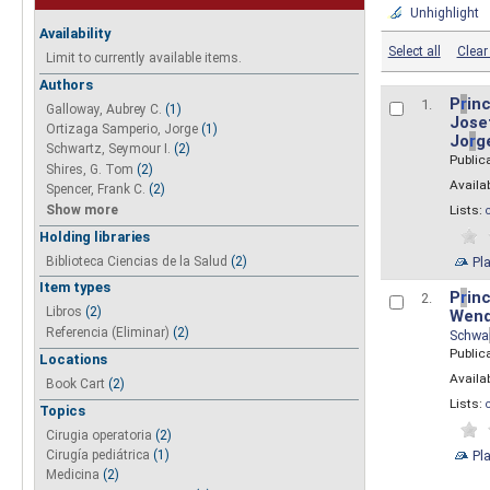
Unhighlight
Availability
Select all
Clear 
Limit to currently available items.
Authors
P
r
inc
1.
Galloway, Aubrey C.
(1)
Josef
Ortizaga Samperio, Jorge
(1)
Jo
r
g
Schwartz, Seymour I.
(2)
Public
Shires, G. Tom
(2)
Availab
Spencer, Frank C.
(2)
Show more
Lists:
Holding libraries
Biblioteca Ciencias de la Salud
(2)
Pl
Item types
P
r
inc
2.
Libros
(2)
Wend
Referencia (Eliminar)
(2)
Schwa
Public
Locations
Availab
Book Cart
(2)
Lists:
Topics
Cirugia operatoria
(2)
Pl
Cirugía pediátrica
(1)
Medicina
(2)