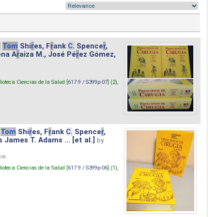
.
Tom
Shi
r
es, F
r
ank
C.
Spence
r
,
ena A
r
aiza M., José Pé
r
ez Gómez,
lioteca Ciencias de la Salud [
617.9 / S399p-07
] (2),
Tom
Shi
r
es, F
r
ank
C.
Spence
r
,
s James T. Adams ... [et al.]
by
 cm.
lioteca Ciencias de la Salud [
617.9 / S399p-06
] (1),