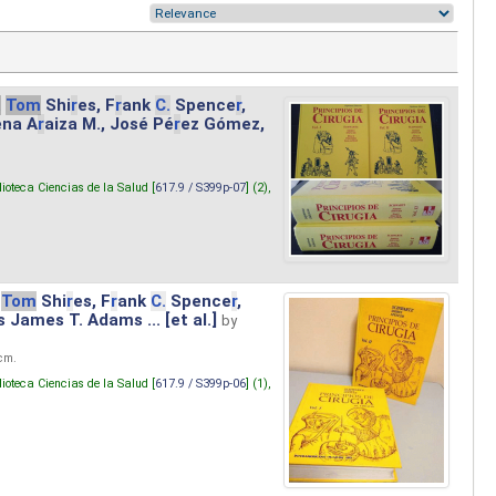
.
Tom
Shi
r
es, F
r
ank
C.
Spence
r
,
ena A
r
aiza M., José Pé
r
ez Gómez,
lioteca Ciencias de la Salud [
617.9 / S399p-07
] (2),
Tom
Shi
r
es, F
r
ank
C.
Spence
r
,
s James T. Adams ... [et al.]
by
 cm.
lioteca Ciencias de la Salud [
617.9 / S399p-06
] (1),