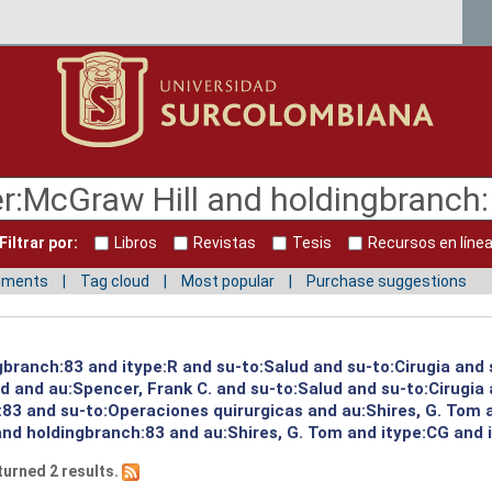
Filtrar por:
Libros
Revistas
Tesis
Recursos en líne
mments
Tag cloud
Most popular
Purchase suggestions
gbranch:83 and itype:R and su-to:Salud and su-to:Cirugia and 
ud and au:Spencer, Frank C. and su-to:Salud and su-to:Cirugia
:83 and su-to:Operaciones quirurgicas and au:Shires, G. Tom 
and holdingbranch:83 and au:Shires, G. Tom and itype:CG and 
turned 2 results.