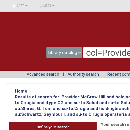
BIBLIOTECA UNIV.
CART
LISTS
SURCOLOMBIANA
Advanced search
Authority search
Recent co
Home
›
Results of search for 'Provider:McGraw Hill and holdin
to:Cirugia and itype:CG and su-to:Salud and su-to:Sal
au:Shires, G. Tom and su-to:Cirugia and holdingbranch
au:Schwartz, Seymour I. and su-to:Cirugia operatoria 
Your search re
Refine your search