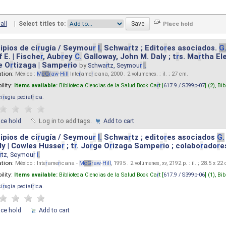
all
|
Select titles to:
ipios de ci
r
ugía / Seymou
r
I.
Schwa
r
tz ; Edito
r
es asociados.
G
 E. | Fische
r
, Aub
r
ey
C.
Galloway, John M. Daly ; t
r
s. Ma
r
tha El
e O
r
tizaga | Sampe
r
io
by
Schwa
r
tz, Seymou
r
I.
ation:
México :
M
cG
r
aw
-
Hill
Inte
r
ame
r
icana, 2000 . 2 volumenes. : il. ; 27 cm.
ility:
Items available:
Biblioteca Ciencias de la Salud Book Ca
r
t [
617.9 / S399p-07
] (2),
Bib
ci
r
ugia pediat
r
ica
.
ace hold
Log in to add tags.
Add to cart
ipios de ci
r
ugía / Seymou
r
I.
Schwa
r
tz ; edito
r
es asociados
G.
y | Cowles Husse
r
; t
r
. Jo
r
ge O
r
izaga Sampe
r
io ; colabo
r
ado
r
e
r
tz, Seymou
r
I.
ation:
México : Inte
r
ame
r
icana -
M
cG
r
aw
-
Hill
, 1995 . 2 volúmenes, xv, 2192 p. : il. ; 28.5 x 22
ility:
Items available:
Biblioteca Ciencias de la Salud Book Ca
r
t [
617.9 / S399p-06
] (1),
Bib
ci
r
ugia pediat
r
ica
.
ace hold
Add to cart