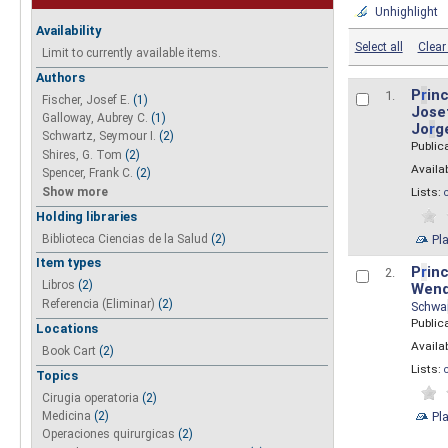
Unhighlight
Availability
Select all
Clear 
Limit to currently available items.
Authors
P
r
inc
1.
Fischer, Josef E.
(1)
Josef
Galloway, Aubrey C.
(1)
Jo
r
g
Schwartz, Seymour I.
(2)
Public
Shires, G. Tom
(2)
Availab
Spencer, Frank C.
(2)
Show more
Lists:
Holding libraries
Biblioteca Ciencias de la Salud
(2)
Pl
Item types
P
r
inc
2.
Libros
(2)
Wend
Referencia (Eliminar)
(2)
Schwa
Public
Locations
Availab
Book Cart
(2)
Lists:
Topics
Cirugia operatoria
(2)
Pl
Medicina
(2)
Operaciones quirurgicas
(2)