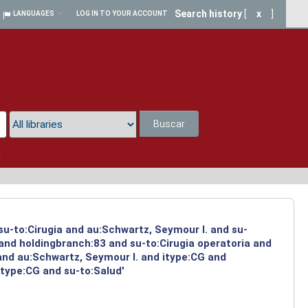
Search history
[
x
]
LANGUAGES
LOG IN TO YOUR ACCOUNT
Buscar
a
su-to:Cirugia and au:Schwartz, Seymour I. and su-
 and holdingbranch:83 and su-to:Cirugia operatoria and
and au:Schwartz, Seymour I. and itype:CG and
itype:CG and su-to:Salud'