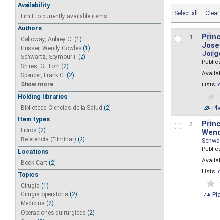
Availability
Select all
Clear 
Limit to currently available items.
Authors
P
r
inc
1.
Galloway, Aubrey C.
(1)
Josef
Husser, Wendy Cowles
(1)
Jo
r
g
Schwartz, Seymour I.
(2)
Public
Shires, G. Tom
(2)
Availab
Spencer, Frank C.
(2)
Show more
Lists:
Holding libraries
Biblioteca Ciencias de la Salud
(2)
Pl
Item types
P
r
inc
2.
Libros
(2)
Wend
Referencia (Eliminar)
(2)
Schwa
Public
Locations
Availab
Book Cart
(2)
Lists:
Topics
Cirugia
(1)
Pl
Cirugia operatoria
(2)
Medicina
(2)
Operaciones quirurgicas
(2)