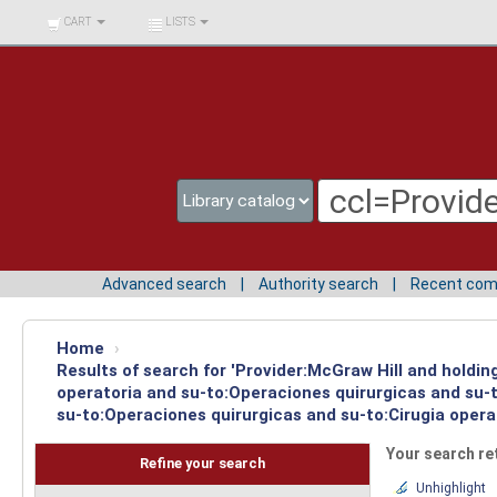
BIBLIOTECA UNIV.
CART
LISTS
SURCOLOMBIANA
Advanced search
Authority search
Recent co
Home
›
Results of search for 'Provider:McGraw Hill and holdi
operatoria and su-to:Operaciones quirurgicas and su-t
su-to:Operaciones quirurgicas and su-to:Cirugia opera
Your search re
Refine your search
Unhighlight