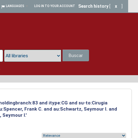
Search history
[
x
]
LANGUAGES
LOG IN TO YOUR ACCOUNT
Buscar
a
 holdingbranch:83 and itype:CG and su-to:Cirugia
u:Spencer, Frank C. and au:Schwartz, Seymour I. and
 Seymour I.'