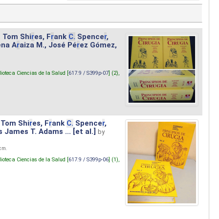
. Tom Shi
r
es, F
r
ank
C.
Spence
r
,
ena A
r
aiza M., José Pé
r
ez Gómez,
lioteca Ciencias de la Salud [
617.9 / S399p-07
] (2),
 Tom Shi
r
es, F
r
ank
C.
Spence
r
,
s James T. Adams ... [et al.]
by
 cm.
lioteca Ciencias de la Salud [
617.9 / S399p-06
] (1),