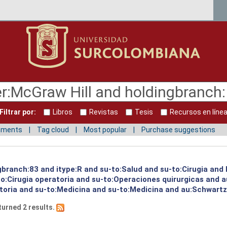
Filtrar por:
Libros
Revistas
Tesis
Recursos en líne
mments
Tag cloud
Most popular
Purchase suggestions
ngbranch:83 and itype:R and su-to:Salud and su-to:Cirugia and
o:Cirugia operatoria and su-to:Operaciones quirurgicas and a
toria and su-to:Medicina and su-to:Medicina and au:Schwartz,
turned 2 results.