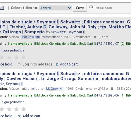
all
|
Select titles to:
ipios de ci
r
ugía / Seymou
r
I.
Schwa
r
tz ; Edito
r
es asociados. G
 E. | Fische
r
, Aub
r
ey
C.
Galloway, John M. Daly ; t
r
s. Ma
r
tha El
e O
r
tizaga | Sampe
r
io
by
Schwa
r
tz, Seymou
r
I.
ation:
México :
M
cG
r
aw
-
Hill
Inte
r
ame
r
icana, 2000 . 2 volumenes. : il. ; 27 cm.
ility:
Items available:
Biblioteca Ciencias de la Salud Book Ca
r
t [
617.9 / S399p-07
] (2),
Bib
ci
r
ugia pediat
r
ica
.
ace hold
Log in to add tags.
Add to cart
ipios de ci
r
ugía / Seymou
r
I.
Schwa
r
tz ; edito
r
es asociados G.
y | Cowles Husse
r
; t
r
. Jo
r
ge O
r
izaga Sampe
r
io ; colabo
r
ado
r
e
r
tz, Seymou
r
I.
ation:
México : Inte
r
ame
r
icana -
M
cG
r
aw
-
Hill
, 1995 . 2 volúmenes, xv, 2192 p. : il. ; 28.5 x 22
ility:
Items available:
Biblioteca Ciencias de la Salud Book Ca
r
t [
617.9 / S399p-06
] (1),
Bib
ci
r
ugia pediat
r
ica
.
ace hold
Add to cart