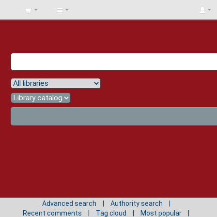
BIBLIOTECA
UNIV.
SURCOLOMBIANA
Advanced search
Authority search
Recent comments
Tag cloud
Most popular