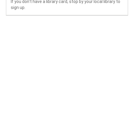
If you don't have a library card, stop by your local library to
sign up.