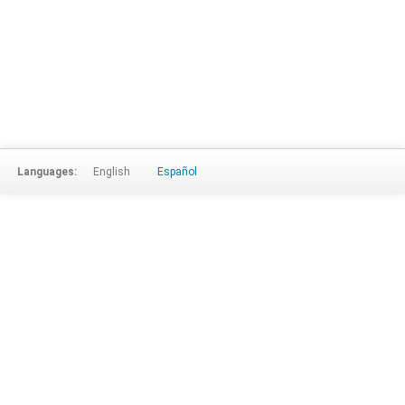
Languages:
English
Español