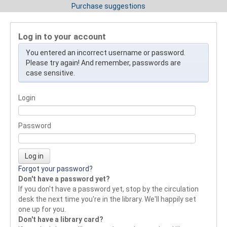
Purchase suggestions
Log in to your account
You entered an incorrect username or password.
Please try again! And remember, passwords are
case sensitive.
Login
Password
Forgot your password?
Don't have a password yet?
If you don't have a password yet, stop by the circulation
desk the next time you're in the library. We'll happily set
one up for you.
Don't have a library card?