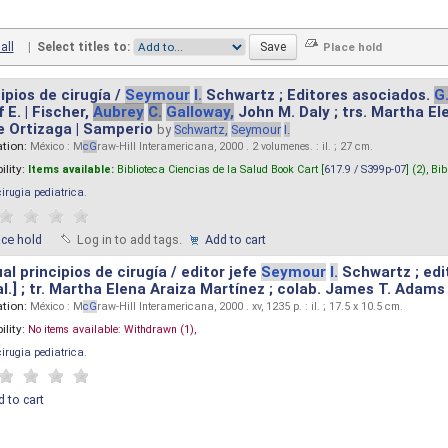
all
|
Select titles to:
ipios de cirugía /
Seymour
I.
Schwartz ; Editores asociados.
G
 E. | Fischer,
Aubrey
C.
Galloway,
John M. Daly ; trs. Martha E
e Ortizaga | Samperio
by
Schwartz,
Seymour
I.
ation:
México : M
cG
raw-Hill Interamericana, 2000 . 2 volumenes. : il. ; 27 cm.
ility:
Items available:
Biblioteca Ciencias de la Salud Book Cart [
617.9 / S399p-07
] (2),
Bib
cirugia pediatrica
.
ace hold
Log in to add tags.
Add to cart
l principios de cirugía / editor jefe
Seymour
I.
Schwartz ; edi
 al.] ; tr. Martha Elena Araiza Martínez ; colab. James T. Adams .
ation:
México : M
cG
raw-Hill Interamericana, 2000 . xv, 1235 p. : il. ; 17.5 x 10.5 cm.
ility:
No items available:
Withdrawn (1),
cirugia pediatrica
.
 to cart