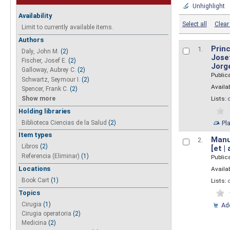
Unhighlight
Availability
Select all
Clear 
Limit to currently available items.
Authors
Princ
1.
Daly, John M.
(2)
Josef
Fischer, Josef E.
(2)
Jorg
Galloway, Aubrey C.
(2)
Public
Schwartz, Seymour I.
(2)
Availab
Spencer, Frank C.
(2)
Show more
Lists:
Holding libraries
Biblioteca Ciencias de la Salud
(2)
Pl
Item types
Manua
2.
Libros
(2)
[et |
Referencia (Eliminar)
(1)
Public
Locations
Availab
Book Cart
(1)
Lists:
Topics
Cirugia
(1)
Add
Cirugia operatoria
(2)
Medicina
(2)