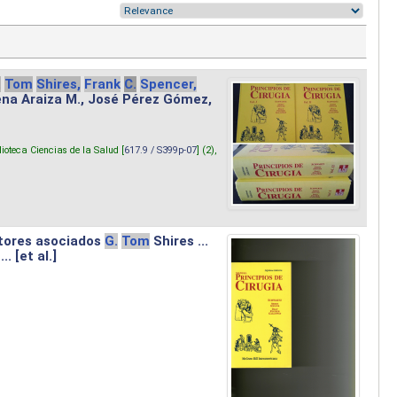
.
Tom
Shires,
Frank
C.
Spencer,
lena Araiza M., José Pérez Gómez,
lioteca Ciencias de la Salud [
617.9 / S399p-07
] (2),
tores asociados
G.
Tom
Shires ...
.. [et al.]