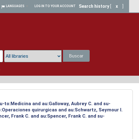
Search history
[
x
]
LANGUAGES
LOG IN TO YOUR ACCOUNT
Buscar
a
su-to:Medicina and au:Galloway, Aubrey C. and su-
to:Operaciones quirurgicas and au:Schwartz, Seymour I.
cer, Frank C. and au:Spencer, Frank C. and su-