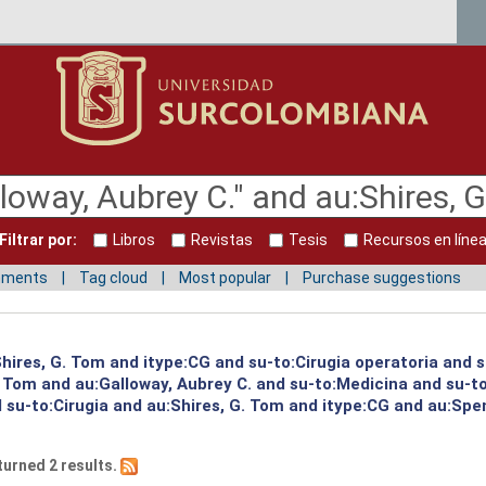
Filtrar por:
Libros
Revistas
Tesis
Recursos en líne
mments
Tag cloud
Most popular
Purchase suggestions
:Shires, G. Tom and itype:CG and su-to:Cirugia operatoria and 
G. Tom and au:Galloway, Aubrey C. and su-to:Medicina and su-
su-to:Cirugia and au:Shires, G. Tom and itype:CG and au:Spen
turned 2 results.