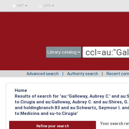
BIBLIOTECA UNIV.
CART
LISTS
SURCOLOMBIANA
Advanced search
Authority search
Recent co
Home
›
Results of search for 'au:"Galloway, Aubrey C." and au
to:Cirugia and au:Galloway, Aubrey C. and au:Shires, 
and holdingbranch:83 and au:Schwartz, Seymour I. and 
to:Medicina and su-to:Cirugia'
Your search re
Refine your search