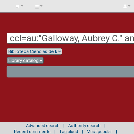
BIBLIOTECA
UNIV.
SURCOLOMBIANA
Advanced search
Authority search
Recent comments
Tag cloud
Most popular