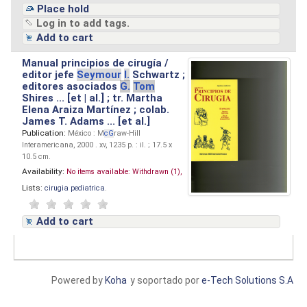
Place hold
Log in to add tags.
Add to cart
Manual principios de cirugía /
editor jefe
Seymour
I.
Schwartz ;
editores asociados
G.
Tom
Shires ... [et | al.] ; tr. Martha
Elena Araiza Martínez ; colab.
James T. Adams ... [et al.]
Publication:
México : M
cG
raw-Hill
Interamericana, 2000 . xv, 1235 p. : il. ; 17.5 x
10.5 cm.
Availability:
No items available:
Withdrawn (1),
Lists:
cirugia pediatrica
.
Add to cart
Powered by
Koha
y soportado por
e-Tech Solutions S.A