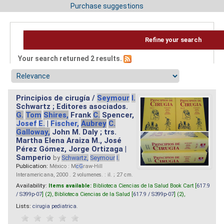
Purchase suggestions
Refine your search
Your search returned 2 results.
Principios de cirugía /
Seymour
I.
Schwartz ; Editores asociados.
G.
Tom
Shires,
Frank
C.
Spencer,
Josef
E.
|
Fischer,
Aubrey
C.
Galloway,
John M. Daly ; trs.
Martha Elena Araiza M., José
Pérez Gómez, Jorge Ortizaga |
Samperio
by
Schwartz,
Seymour
I.
Publication:
México : M
cG
raw-Hill
Interamericana, 2000 . 2 volumenes. : il. ; 27 cm.
Availability:
Items available:
Biblioteca Ciencias de la Salud Book Cart [
617.9
/ S399p-07
] (2),
Biblioteca Ciencias de la Salud [
617.9 / S399p-07
] (2),
Lists:
cirugia pediatrica
.