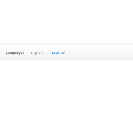
Languages:
English
Español