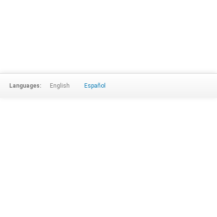
Languages:
English
Español