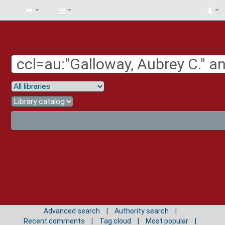
BIBLIOTECA
UNIV.
SURCOLOMBIANA
Advanced search
Authority search
Recent comments
Tag cloud
Most popular