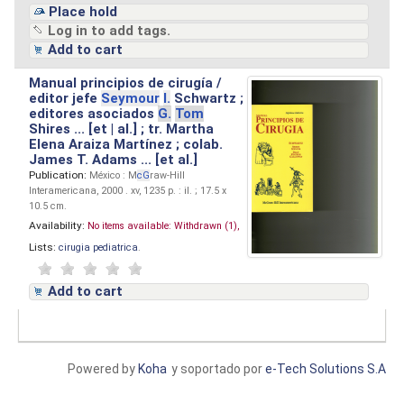
Place hold
Log in to add tags.
Add to cart
Manual principios de cirugía /
editor jefe
Seymour
I.
Schwartz ;
editores asociados
G.
Tom
Shires ... [et | al.] ; tr. Martha
Elena Araiza Martínez ; colab.
James T. Adams ... [et al.]
Publication:
México : M
cG
raw-Hill
Interamericana, 2000 . xv, 1235 p. : il. ; 17.5 x
10.5 cm.
Availability:
No items available:
Withdrawn (1),
Lists:
cirugia pediatrica
.
Add to cart
Powered by
Koha
y soportado por
e-Tech Solutions S.A