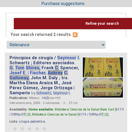
Purchase suggestions
Refine your search
Your search returned 2 results.
Principios de cirugía /
Seymour
I.
Schwartz ; Editores asociados.
G.
Tom
Shires,
Frank
C.
Spencer,
Josef
E.
|
Fischer,
Aubrey
C.
Galloway,
John M. Daly ; trs.
Martha Elena Araiza M., José
Pérez Gómez, Jorge Ortizaga |
Samperio
by
Schwartz,
Seymour
I.
Publication:
México : M
cG
raw-Hill
Interamericana, 2000 . 2 volumenes. : il. ; 27 cm.
Availability:
Items available:
Biblioteca Ciencias de la Salud Book Cart [
617.9
/ S399p-07
] (2),
Biblioteca Ciencias de la Salud [
617.9 / S399p-07
] (2),
Lists:
cirugia pediatrica
.