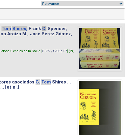
.
Tom
Shires,
Frank
C.
Spencer,
lena Araiza M., José Pérez Gómez,
lioteca Ciencias de la Salud [
617.9 / S399p-07
] (2),
tores asociados
G.
Tom
Shires ...
.. [et al.]