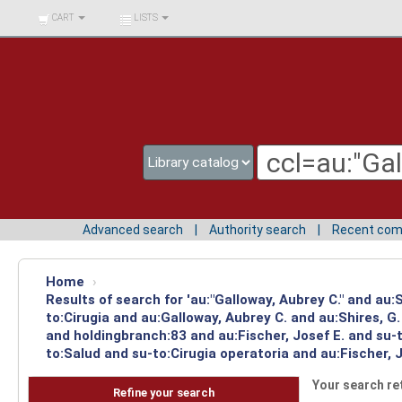
BIBLIOTECA UNIV.
CART
LISTS
SURCOLOMBIANA
Advanced search
Authority search
Recent co
Home
›
Results of search for 'au:"Galloway, Aubrey C." and au
to:Cirugia and au:Galloway, Aubrey C. and au:Shires, 
and holdingbranch:83 and au:Fischer, Josef E. and su-
to:Salud and su-to:Cirugia operatoria and au:Fischer, J
Your search re
Refine your search