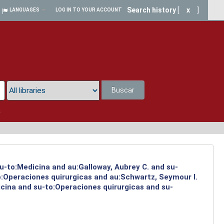
Search history
[
x
]
LANGUAGES
LOG IN TO YOUR ACCOUNT
Buscar
a
su-to:Medicina and au:Galloway, Aubrey C. and su-
to:Operaciones quirurgicas and au:Schwartz, Seymour I.
icina and su-to:Operaciones quirurgicas and su-