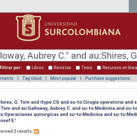
Filtrar por:
Libros
Revistas
Tesis
Recursos en líne
mments
Tag cloud
Most popular
Purchase suggestions
:Shires, G. Tom and itype:CG and su-to:Cirugia operatoria and 
G. Tom and au:Galloway, Aubrey C. and su-to:Medicina and su-
to:Operaciones quirurgicas and su-to:Medicina and su-to:Med
osef E.'
turned 2 results.