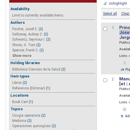
Unhighlight
Availability
Select all
Clear 
Limit to currently available items.
Authors
Princ
1.
Fischer, Josef E.
(2)
Jose
Galloway, Aubrey C.
(2)
Jorg
Schwartz, Seymour I.
(2)
Public
Shires, G. Tom
(2)
Availab
Spencer, Frank C.
(2)
Show more
Lists:
Holding libraries
Biblioteca Ciencias de la Salud
(2)
Pl
Item types
Manua
2.
Libros
(2)
[et |
Referencia (Eliminar)
(1)
Public
Locations
Availab
Book Cart
(1)
Lists:
Topics
Cirugia operatoria
(2)
Add
Medicina
(2)
Operaciones quirurgicas
(2)