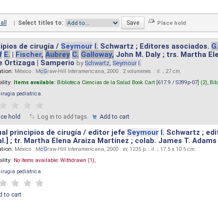
all
|
Select titles to:
ipios de cirugía /
Seymour
I.
Schwartz ; Editores asociados.
G
f
E.
|
Fischer,
Aubrey
C.
Galloway,
John M. Daly ; trs. Martha E
e Ortizaga | Samperio
by
Schwartz,
Seymour
I.
ation:
México : M
cG
raw-Hill Interamericana, 2000 . 2 volumenes. : il. ; 27 cm.
ility:
Items available:
Biblioteca Ciencias de la Salud Book Cart [
617.9 / S399p-07
] (2),
Bib
cirugia pediatrica
.
ace hold
Log in to add tags.
Add to cart
l principios de cirugía / editor jefe
Seymour
I.
Schwartz ; edi
 al.] ; tr. Martha Elena Araiza Martínez ; colab. James T. Adams .
ation:
México : M
cG
raw-Hill Interamericana, 2000 . xv, 1235 p. : il. ; 17.5 x 10.5 cm.
ility:
No items available:
Withdrawn (1),
cirugia pediatrica
.
 to cart