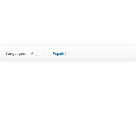
Languages:
English
Español