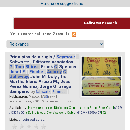
Purchase suggestions
Refine your search
Your search returned 2 results.
Principios de cirugía /
Seymour
I.
Schwartz ; Editores asociados.
G.
Tom
Shires,
Frank
C.
Spencer,
Josef
E.
|
Fischer,
Aubrey
C.
Galloway,
John M. Daly ; trs.
Martha Elena Araiza M., José
Pérez Gómez, Jorge Ortizaga |
Samperio
by
Schwartz,
Seymour
I.
Publication:
México : M
cG
raw-Hill
Interamericana, 2000 . 2 volumenes. : il. ; 27 cm.
Availability:
Items available:
Biblioteca Ciencias de la Salud Book Cart [
617.9
/ S399p-07
] (2),
Biblioteca Ciencias de la Salud [
617.9 / S399p-07
] (2),
Lists:
cirugia pediatrica
.