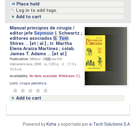
Place hold
Log in to add tags.
Add to cart
Manual principios de cirugía /
editor jefe
Seymour
I.
Schwartz ;
editores asociados
G.
Tom
Shires ... [et | al.] ; tr. Martha
Elena Araiza Martínez ; colab.
James T. Adams ... [et al.]
Publication:
México : M
cG
raw-Hill
Interamericana, 2000 . xv, 1235 p. : il. ; 17.5 x
10.5 cm.
Availability:
No items available:
Withdrawn (1),
Lists:
cirugia pediatrica
.
Add to cart
Powered by
Koha
y soportado por
e-Tech Solutions S.A