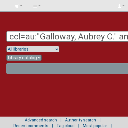
BIBLIOTECA
UNIV.
SURCOLOMBIANA
Advanced search
Authority search
Recent comments
Tag cloud
Most popular