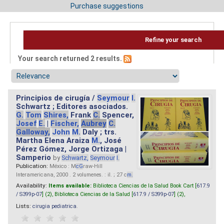
Purchase suggestions
Refine your search
Your search returned 2 results.
Principios de cirugía /
Seymour
I.
Schwartz ; Editores asociados.
G.
Tom
Shires,
Frank
C.
Spencer,
Josef
E.
|
Fischer,
Aubrey
C.
Galloway,
John
M.
Daly ; trs.
Martha Elena Araiza
M.
, José
Pérez Gómez, Jorge Ortizaga |
Samperio
by
Schwartz,
Seymour
I.
Publication:
México : M
cG
raw-Hill
Interamericana, 2000 . 2 volumenes. : il. ; 27 c
m.
Availability:
Items available:
Biblioteca Ciencias de la Salud Book Cart [
617.9
/ S399p-07
] (2),
Biblioteca Ciencias de la Salud [
617.9 / S399p-07
] (2),
Lists:
cirugia pediatrica
.