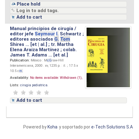
Place hold
Log in to add tags.
Add to cart
Manual principios de cirugía /
editor jefe
Seymour
I.
Schwartz ;
editores asociados
G.
Tom
Shires ... [et | al.] ; tr. Martha
Elena Araiza Martínez ; colab.
James T. Adams ... [et al.]
Publication:
México : M
cG
raw-Hill
Interamericana, 2000 . xv, 1235 p. : il. ; 17.5 x
10.5 c
m.
Availability:
No items available:
Withdrawn (1),
Lists:
cirugia pediatrica
.
Add to cart
Powered by
Koha
y soportado por
e-Tech Solutions S.A