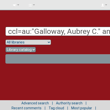
BIBLIOTECA
UNIV.
SURCOLOMBIANA
Advanced search
Authority search
Recent comments
Tag cloud
Most popular