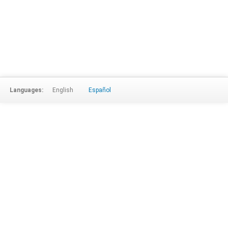
Languages:
English
Español