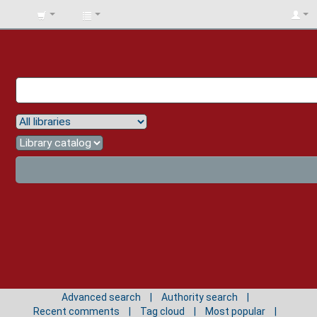
BIBLIOTECA
UNIV.
SURCOLOMBIANA
Advanced search
Authority search
Recent comments
Tag cloud
Most popular