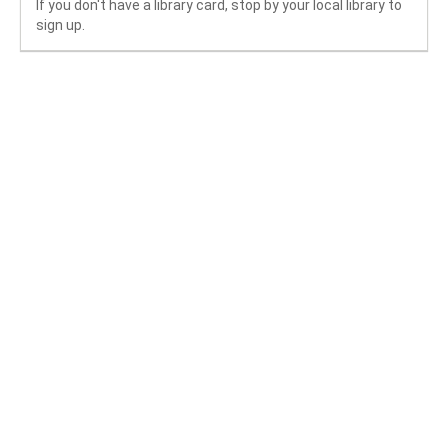
If you don't have a library card, stop by your local library to
sign up.