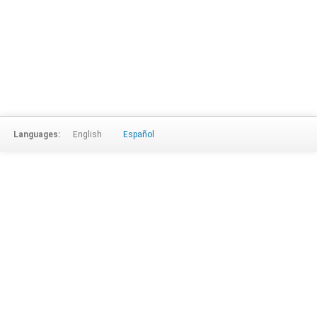
Languages:
English
Español