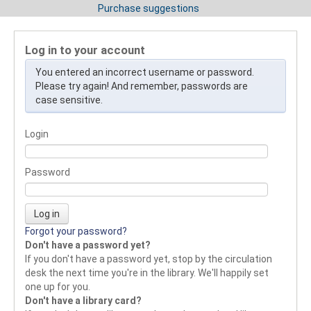
Purchase suggestions
Log in to your account
You entered an incorrect username or password.
Please try again! And remember, passwords are
case sensitive.
Login
Password
Forgot your password?
Don't have a password yet?
If you don't have a password yet, stop by the circulation
desk the next time you're in the library. We'll happily set
one up for you.
Don't have a library card?