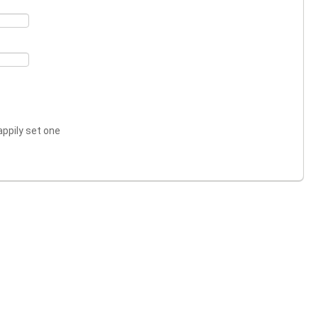
appily set one