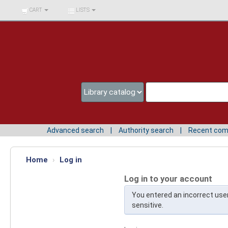
BIBLIOTECA UNIV.
CART
LISTS
SURCOLOMBIANA
Advanced search
Authority search
Recent co
Home
›
Log in
Log in to your account
You entered an incorrect us
sensitive.