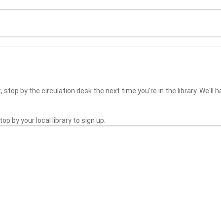
 stop by the circulation desk the next time you're in the library. We'll h
top by your local library to sign up.