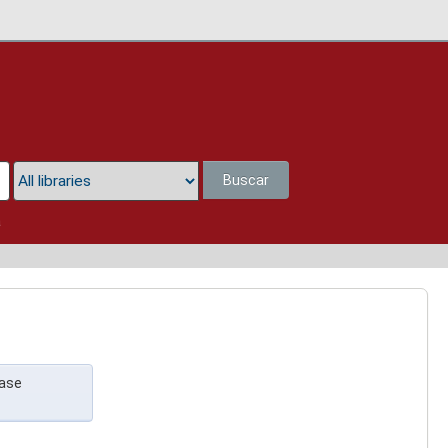
Buscar
a
case