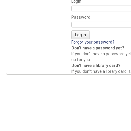
Login
Password
Forgot your password?
Don't have a password yet?
If you don't have a password yet,
up for you.
Don't have a library card?
If you don't have a library card, s