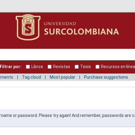
Filtrar por:
Libros
Revistas
Tesis
Recursos en líne
mments
Tag cloud
Most popular
Purchase suggestions
ername or password. Please try again! And remember, passwords are 