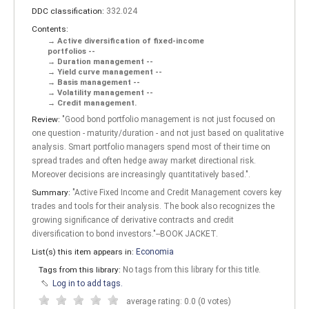
DDC classification:
332.024
Contents:
Active diversification of fixed-income
portfolios --
Duration management --
Yield curve management --
Basis management --
Volatility management --
Credit management.
Review:
"Good bond portfolio management is not just focused on
one question - maturity/duration - and not just based on qualitative
analysis. Smart portfolio managers spend most of their time on
spread trades and often hedge away market directional risk.
Moreover decisions are increasingly quantitatively based.".
Summary:
"Active Fixed Income and Credit Management covers key
trades and tools for their analysis. The book also recognizes the
growing significance of derivative contracts and credit
diversification to bond investors."--BOOK JACKET.
List(s) this item appears in:
Economia
Tags from this library:
No tags from this library for this title.
Log in to add tags.
average rating: 0.0 (0 votes)