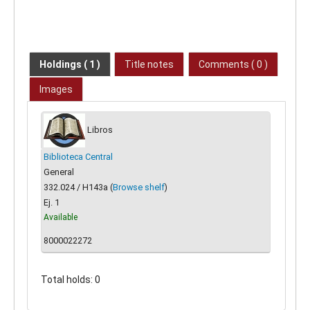
Holdings
( 1 )
Title notes
Comments ( 0 )
Images
Libros
Biblioteca Central
General
332.024 / H143a (
Browse shelf
)
Ej. 1
Available
8000022272
Total holds: 0