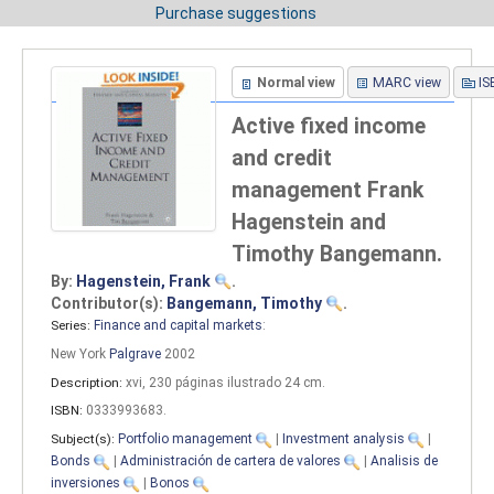
Purchase suggestions
Normal view
MARC view
IS
Active fixed income
and credit
management
Frank
Hagenstein and
Timothy Bangemann.
By:
Hagenstein, Frank
.
Contributor(s):
Bangemann, Timothy
.
Series:
Finance and capital markets
:
New York
Palgrave
2002
Description:
xvi, 230 páginas ilustrado 24 cm
.
ISBN:
0333993683.
Subject(s):
Portfolio management
|
Investment analysis
|
Bonds
|
Administración de cartera de valores
|
Analisis de
inversiones
|
Bonos