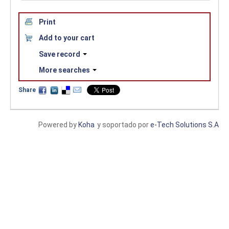
Print
Add to your cart
Save record
More searches
Share
Powered by
Koha
y soportado por
e-Tech Solutions S.A