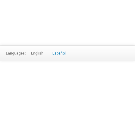
Languages:
English
Español