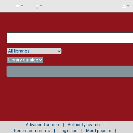
BIBLIOTECA
UNIV.
SURCOLOMBIANA
Advanced search
Authority search
Recent comments
Tag cloud
Most popular