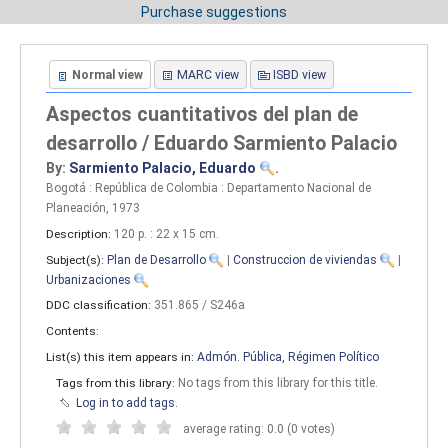
Purchase suggestions
Normal view
MARC view
ISBD view
Aspectos cuantitativos del plan de
desarrollo / Eduardo Sarmiento Palacio
By:
Sarmiento Palacio, Eduardo
.
Bogotá : República de Colombia : Departamento Nacional de
Planeación, 1973
Description:
120 p. : 22 x 15 cm
.
Subject(s):
Plan de Desarrollo
|
Construccion de viviendas
|
Urbanizaciones
DDC classification:
351.865 / S246a
Contents:
List(s) this item appears in:
Admón. Pública, Régimen Político
Tags from this library:
No tags from this library for this title.
Log in to add tags.
average rating: 0.0 (0 votes)