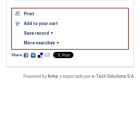
Print
Add to your cart
Save record
More searches
Share
Powered by
Koha
y soportado por
e-Tech Solutions S.A