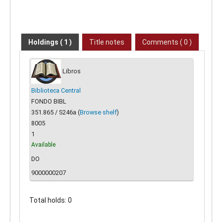
Holdings
( 1 )
Title notes
Comments ( 0 )
Libros
Biblioteca Central
FONDO BIBL
351.865 / S246a (
Browse shelf
)
8005
1
Available
DO
9000000207
Total holds: 0