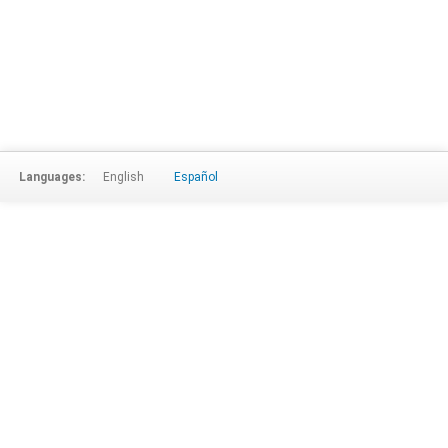
Languages:
English
Español