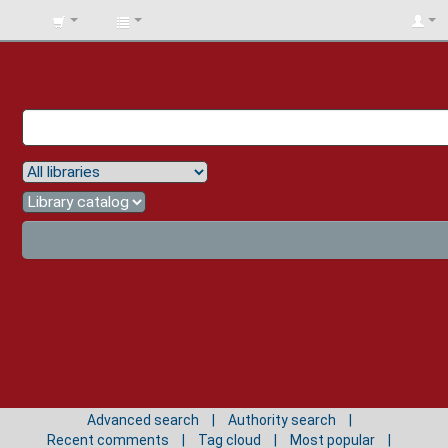
BIBLIOTECA
UNIV.
SURCOLOMBIANA
Advanced search
Authority search
Recent comments
Tag cloud
Most popular