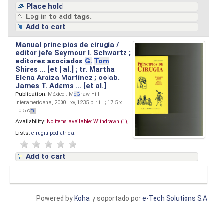
Place hold
Log in to add tags.
Add to cart
Manual principios de cirugía /
editor jefe Seymour I. Schwartz ;
editores asociados
G.
Tom
Shires ... [et | al.] ; tr. Martha
Elena Araiza Martínez ; colab.
James T. Adams ... [et al.]
Publication:
México : M
cG
raw-Hill
Interamericana, 2000 . xv, 1235 p. : il. ; 17.5 x
10.5 c
m.
Availability:
No items available:
Withdrawn (1),
Lists:
cirugia pediatrica
.
Add to cart
Powered by
Koha
y soportado por
e-Tech Solutions S.A