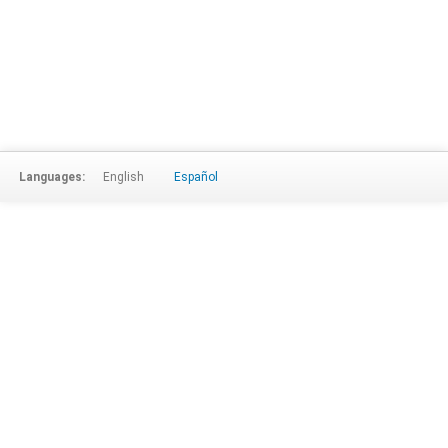
Languages:
English
Español