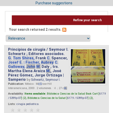
Purchase suggestions
Refine your search
Your search returned 2 results.
Principios de cirugía / Seymour I.
Schwartz ; Editores asociados.
G.
Tom
Shires,
Frank
C.
Spencer,
Josef
E.
|
Fischer,
Aubrey
C.
Galloway,
John
M.
Daly ; trs.
Martha Elena Araiza
M.
, José
Pérez Gómez, Jorge Ortizaga |
Samperio
by
Schwartz, Seymour I.
Publication:
México : M
cG
raw-Hill
Interamericana, 2000 . 2 volumenes. : il. ; 27 c
m.
Availability:
Items available:
Biblioteca Ciencias de la Salud Book Cart [
617.9
/ S399p-07
] (2),
Biblioteca Ciencias de la Salud [
617.9 / S399p-07
] (2),
Lists:
cirugia pediatrica
.