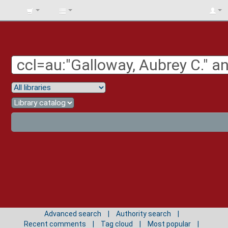
BIBLIOTECA
UNIV.
SURCOLOMBIANA
Advanced search
Authority search
Recent comments
Tag cloud
Most popular