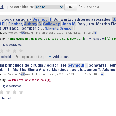
all
|
Select titles to:
ipios de cirugía /
Seymour
I.
Schwartz ; Editores asociados.
G
f
E.
|
Fischer,
Aubrey
C.
Galloway,
John
M.
Daly ; trs. Martha E
e Ortizaga | Samperio
by
Schwartz,
Seymour
I.
ation:
México : M
cG
raw-Hill Interamericana, 2000 . 2 volumenes. : il. ; 27 c
m.
ility:
Items available:
Biblioteca Ciencias de la Salud Book Cart [
617.9 / S399p-07
] (2),
Bib
cirugia pediatrica
.
ace hold
Log in to add tags.
Add to cart
l principios de cirugía / editor jefe
Seymour
I.
Schwartz ; edi
 al.] ; tr. Martha Elena Araiza Martínez ; colab. James T. Adams .
ation:
México : M
cG
raw-Hill Interamericana, 2000 . xv, 1235 p. : il. ; 17.5 x 10.5 c
m.
ility:
No items available:
Withdrawn (1),
cirugia pediatrica
.
 to cart