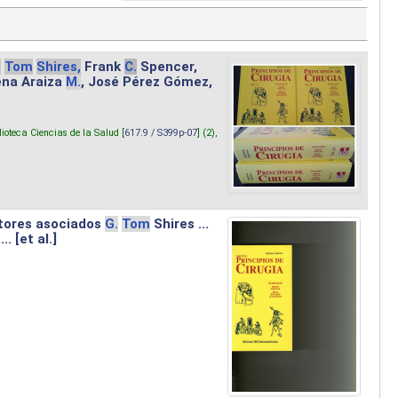
.
Tom
Shires,
Frank
C.
Spencer,
lena Araiza
M.
, José Pérez Gómez,
lioteca Ciencias de la Salud [
617.9 / S399p-07
] (2),
tores asociados
G.
Tom
Shires ...
.. [et al.]