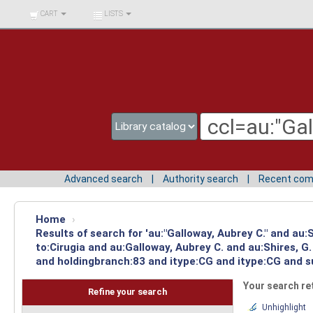
BIBLIOTECA UNIV.
CART
LISTS
SURCOLOMBIANA
Advanced search
Authority search
Recent co
Home
›
Results of search for 'au:"Galloway, Aubrey C." and au
to:Cirugia and au:Galloway, Aubrey C. and au:Shires, 
and holdingbranch:83 and itype:CG and itype:CG and su
Your search re
Refine your search
Unhighlight