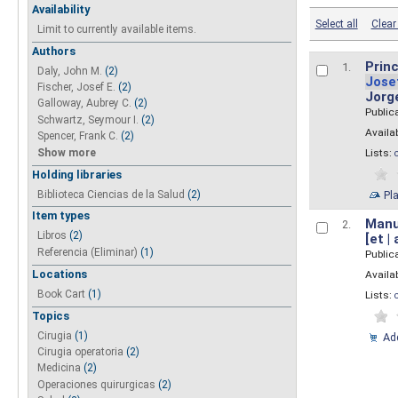
Availability
Select all
Clear 
Limit to currently available items.
Authors
Princ
1.
Daly, John M.
(2)
Jose
Fischer, Josef E.
(2)
Jorg
Galloway, Aubrey C.
(2)
Public
Schwartz, Seymour I.
(2)
Availab
Spencer, Frank C.
(2)
Show more
Lists:
Holding libraries
Biblioteca Ciencias de la Salud
(2)
Pl
Item types
Manua
2.
Libros
(2)
[et |
Referencia (Eliminar)
(1)
Public
Locations
Availab
Book Cart
(1)
Lists:
Topics
Cirugia
(1)
Add
Cirugia operatoria
(2)
Medicina
(2)
Operaciones quirurgicas
(2)