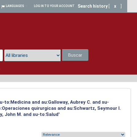
Search history
[
x
]
LANGUAGES
LOG IN TO YOUR ACCOUNT
Buscar
a
su-to:Medicina and au:Galloway, Aubrey C. and su-
to:Operaciones quirurgicas and au:Schwartz, Seymour I.
y, John M. and su-to:Salud'