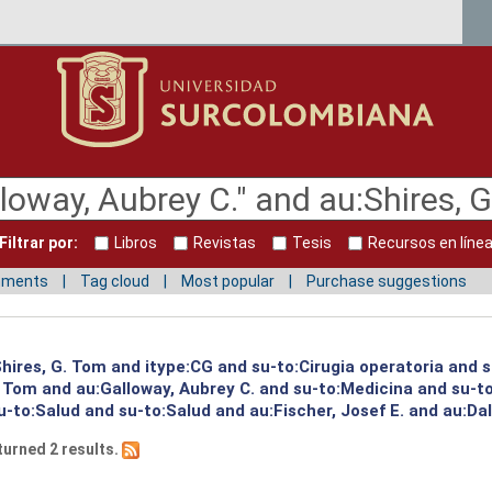
Filtrar por:
Libros
Revistas
Tesis
Recursos en líne
mments
Tag cloud
Most popular
Purchase suggestions
:Shires, G. Tom and itype:CG and su-to:Cirugia operatoria and 
G. Tom and au:Galloway, Aubrey C. and su-to:Medicina and su-
-to:Salud and su-to:Salud and au:Fischer, Josef E. and au:Dal
turned 2 results.