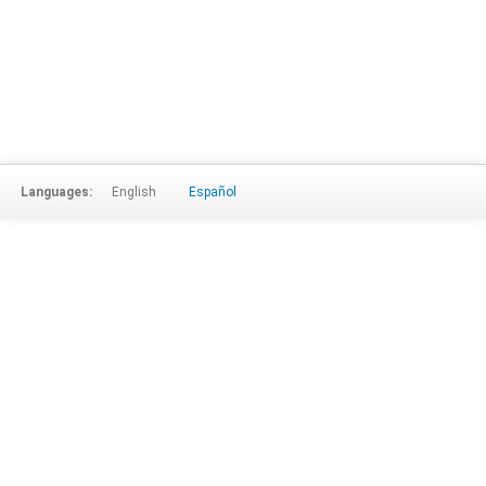
Languages:
English
Español