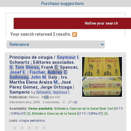
Purchase suggestions
Refine your search
Your search returned 2 results.
Principios de cirugía /
Seymour
I.
Schwartz ; Editores asociados.
G.
Tom
Shires,
Frank
C.
Spencer,
Josef
E.
|
Fischer,
Aubrey
C.
Galloway,
John
M.
Daly ; trs.
Martha Elena Araiza
M.
, José
Pérez Gómez, Jorge Ortizaga |
Samperio
by
Schwartz,
Seymour
I.
Publication:
México : M
cG
raw-Hill
Interamericana, 2000 . 2 volumenes. : il. ; 27 c
m.
Availability:
Items available:
Biblioteca Ciencias de la Salud Book Cart [
617.9
/ S399p-07
] (2),
Biblioteca Ciencias de la Salud [
617.9 / S399p-07
] (2),
Lists:
cirugia pediatrica
.