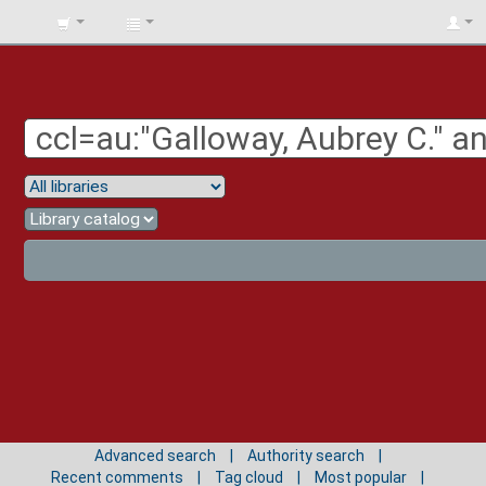
BIBLIOTECA
UNIV.
SURCOLOMBIANA
Advanced search
Authority search
Recent comments
Tag cloud
Most popular