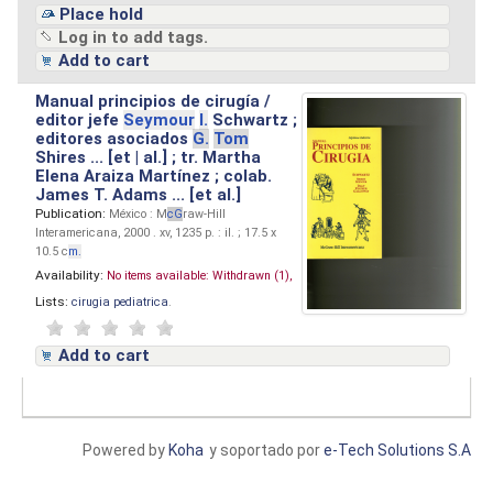
Place hold
Log in to add tags.
Add to cart
Manual principios de cirugía /
editor jefe
Seymour
I.
Schwartz ;
editores asociados
G.
Tom
Shires ... [et | al.] ; tr. Martha
Elena Araiza Martínez ; colab.
James T. Adams ... [et al.]
Publication:
México : M
cG
raw-Hill
Interamericana, 2000 . xv, 1235 p. : il. ; 17.5 x
10.5 c
m.
Availability:
No items available:
Withdrawn (1),
Lists:
cirugia pediatrica
.
Add to cart
Powered by
Koha
y soportado por
e-Tech Solutions S.A