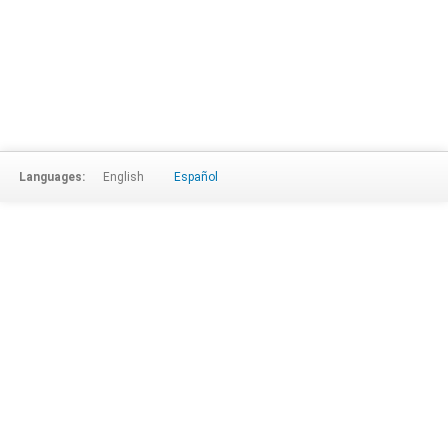
Languages:
English
Español