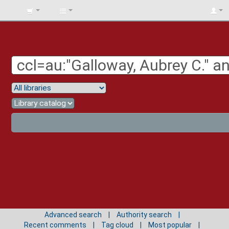
BIBLIOTECA
UNIV.
SURCOLOMBIANA
Advanced search
Authority search
Recent comments
Tag cloud
Most popular