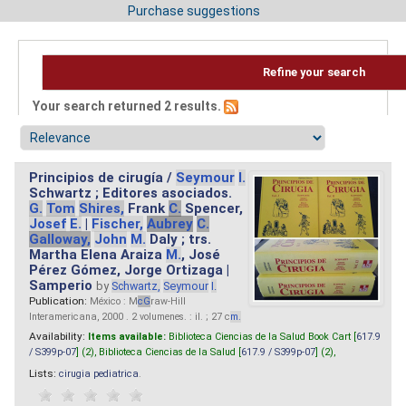
Purchase suggestions
Refine your search
Your search returned 2 results.
Principios de cirugía /
Seymour
I.
Schwartz ; Editores asociados.
G.
Tom
Shires,
Frank
C.
Spencer,
Josef
E.
|
Fischer,
Aubrey
C.
Galloway,
John
M.
Daly ; trs.
Martha Elena Araiza
M.
, José
Pérez Gómez, Jorge Ortizaga |
Samperio
by
Schwartz,
Seymour
I.
Publication:
México : M
cG
raw-Hill
Interamericana, 2000 . 2 volumenes. : il. ; 27 c
m.
Availability:
Items available:
Biblioteca Ciencias de la Salud Book Cart [
617.9
/ S399p-07
] (2),
Biblioteca Ciencias de la Salud [
617.9 / S399p-07
] (2),
Lists:
cirugia pediatrica
.