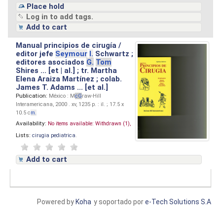
Place hold
Log in to add tags.
Add to cart
Manual principios de cirugía /
editor jefe
Seymour
I.
Schwartz ;
editores asociados
G.
Tom
Shires ... [et | al.] ; tr. Martha
Elena Araiza Martínez ; colab.
James T. Adams ... [et al.]
Publication:
México : M
cG
raw-Hill
Interamericana, 2000 . xv, 1235 p. : il. ; 17.5 x
10.5 c
m.
Availability:
No items available:
Withdrawn (1),
Lists:
cirugia pediatrica
.
Add to cart
Powered by
Koha
y soportado por
e-Tech Solutions S.A