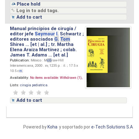
Place hold
Log in to add tags.
Add to cart
Manual principios de cirugía /
editor jefe
Seymour
I.
Schwartz ;
editores asociados
G.
Tom
Shires ... [et | al.] ; tr. Martha
Elena Araiza Martínez ; colab.
James T. Adams ... [et al.]
Publication:
México : M
cG
raw-Hill
Interamericana, 2000 . xv, 1235 p. : il. ; 17.5 x
10.5 c
m.
Availability:
No items available:
Withdrawn (1),
Lists:
cirugia pediatrica
.
Add to cart
Powered by
Koha
y soportado por
e-Tech Solutions S.A