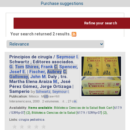
Purchase suggestions
Refine your search
Your search returned 2 results.
Principios de cirugía /
Seymour
I.
Schwartz ; Editores asociados.
G.
Tom
Shires,
Frank
C.
Spencer,
Josef
E.
|
Fischer,
Aubrey
C.
Galloway,
John
M.
Daly ; trs.
Martha Elena Araiza
M.
, José
Pérez Gómez, Jorge Ortizaga |
Samperio
by
Schwartz,
Seymour
I.
Publication:
México : M
cG
raw-Hill
Interamericana, 2000 . 2 volumenes. : il. ; 27 c
m.
Availability:
Items available:
Biblioteca Ciencias de la Salud Book Cart [
617.9
/ S399p-07
] (2),
Biblioteca Ciencias de la Salud [
617.9 / S399p-07
] (2),
Lists:
cirugia pediatrica
.