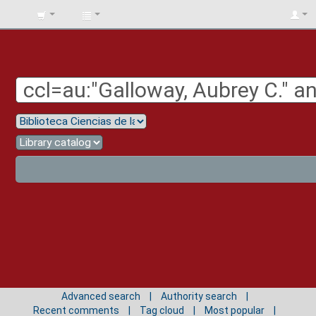
BIBLIOTECA
UNIV.
SURCOLOMBIANA
Advanced search
Authority search
Recent comments
Tag cloud
Most popular