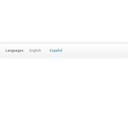
Languages:
English
Español