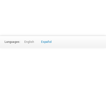
Languages:
English
Español