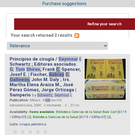
Purchase suggestions
Refine your search
Your search returned 2 results.
Principios de cirugía /
Seymour
I.
Schwartz ; Editores asociados.
G.
Tom
Shires,
Frank
C.
Spencer,
Josef E. | Fischer,
Aubrey
C.
Galloway,
John M. Daly ; trs.
Martha Elena Araiza M., José
Pérez Gómez, Jorge Ortizaga |
Samperio
by
Schwartz,
Seymour
I.
Publication:
México : M
cG
raw-Hill
Interamericana, 2000 . 2 volumenes. : il. ; 27 cm.
Availability:
Items available:
Biblioteca Ciencias de la Salud Book Cart [
617.9
/ S399p-07
] (2),
Biblioteca Ciencias de la Salud [
617.9 / S399p-07
] (2),
Lists:
cirugia pediatrica
.