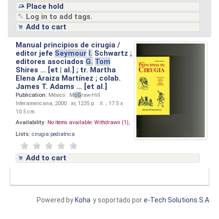
Place hold
Log in to add tags.
Add to cart
Manual principios de cirugía /
editor jefe
Seymour
I.
Schwartz ;
editores asociados
G.
Tom
Shires ... [et | al.] ; tr. Martha
Elena Araiza Martínez ; colab.
James T. Adams ... [et al.]
Publication:
México : M
cG
raw-Hill
Interamericana, 2000 . xv, 1235 p. : il. ; 17.5 x
10.5 cm.
Availability:
No items available:
Withdrawn (1),
Lists:
cirugia pediatrica
.
Add to cart
Powered by
Koha
y soportado por
e-Tech Solutions S.A