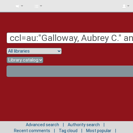
BIBLIOTECA
UNIV.
SURCOLOMBIANA
Advanced search
Authority search
Recent comments
Tag cloud
Most popular