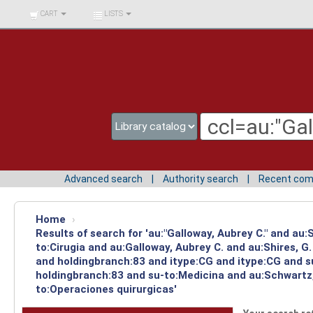
BIBLIOTECA UNIV.
CART
LISTS
SURCOLOMBIANA
Advanced search
Authority search
Recent co
Home
›
Results of search for 'au:"Galloway, Aubrey C." and au
to:Cirugia and au:Galloway, Aubrey C. and au:Shires, 
and holdingbranch:83 and itype:CG and itype:CG and su
holdingbranch:83 and su-to:Medicina and au:Schwartz,
to:Operaciones quirurgicas'