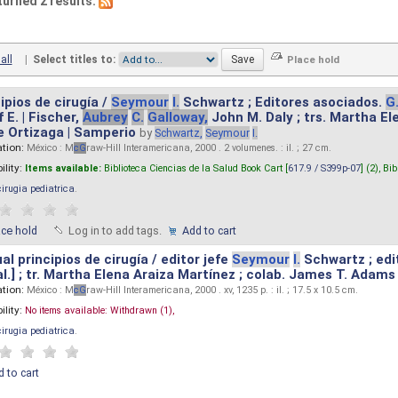
turned 2 results.
all
|
Select titles to:
ipios de cirugía /
Seymour
I.
Schwartz ; Editores asociados.
G
 E. | Fischer,
Aubrey
C.
Galloway,
John M. Daly ; trs. Martha E
e Ortizaga | Samperio
by
Schwartz,
Seymour
I.
ation:
México : M
cG
raw-Hill Interamericana, 2000 . 2 volumenes. : il. ; 27 cm.
ility:
Items available:
Biblioteca Ciencias de la Salud Book Cart [
617.9 / S399p-07
] (2),
Bib
cirugia pediatrica
.
ace hold
Log in to add tags.
Add to cart
l principios de cirugía / editor jefe
Seymour
I.
Schwartz ; edi
 al.] ; tr. Martha Elena Araiza Martínez ; colab. James T. Adams .
ation:
México : M
cG
raw-Hill Interamericana, 2000 . xv, 1235 p. : il. ; 17.5 x 10.5 cm.
ility:
No items available:
Withdrawn (1),
cirugia pediatrica
.
 to cart