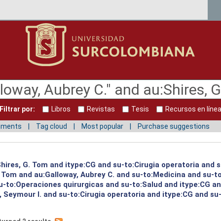
Filtrar por:
Libros
Revistas
Tesis
Recursos en líne
mments
Tag cloud
Most popular
Purchase suggestions
:Shires, G. Tom and itype:CG and su-to:Cirugia operatoria and 
G. Tom and au:Galloway, Aubrey C. and su-to:Medicina and su-
-to:Operaciones quirurgicas and su-to:Salud and itype:CG an
 Seymour I. and su-to:Cirugia operatoria and itype:CG and su