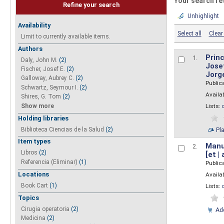
Your search re
Refine your search
Unhighlight
Availability
Select all
Clear 
Limit to currently available items.
Authors
Princ
1.
Daly, John M.
(2)
Josef
Fischer, Josef E.
(2)
Jorg
Galloway, Aubrey C.
(2)
Public
Schwartz, Seymour I.
(2)
Availab
Shires, G. Tom
(2)
Show more
Lists:
Holding libraries
Biblioteca Ciencias de la Salud
(2)
Pl
Item types
Manua
2.
Libros
(2)
[et |
Referencia (Eliminar)
(1)
Public
Locations
Availab
Book Cart
(1)
Lists:
Topics
Cirugia operatoria
(2)
Add
Medicina
(2)