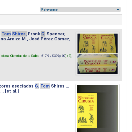
.
Tom
Shires,
Frank
C.
Spencer,
lena Araiza M., José Pérez Gómez,
lioteca Ciencias de la Salud [
617.9 / S399p-07
] (2),
tores asociados
G.
Tom
Shires ...
.. [et al.]