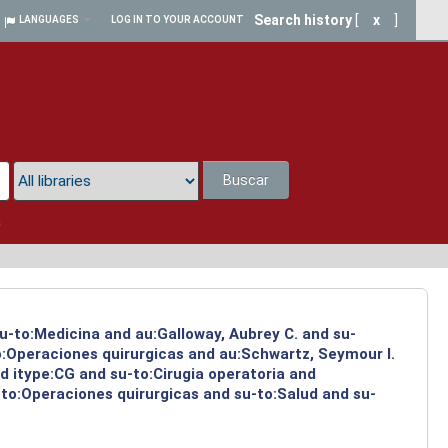
Search history
[
x
]
LANGUAGES
LOG IN TO YOUR ACCOUNT
Buscar
a
su-to:Medicina and au:Galloway, Aubrey C. and su-
to:Operaciones quirurgicas and au:Schwartz, Seymour I.
d itype:CG and su-to:Cirugia operatoria and
-to:Operaciones quirurgicas and su-to:Salud and su-