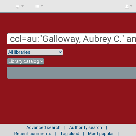
BIBLIOTECA
UNIV.
SURCOLOMBIANA
Advanced search
Authority search
Recent comments
Tag cloud
Most popular