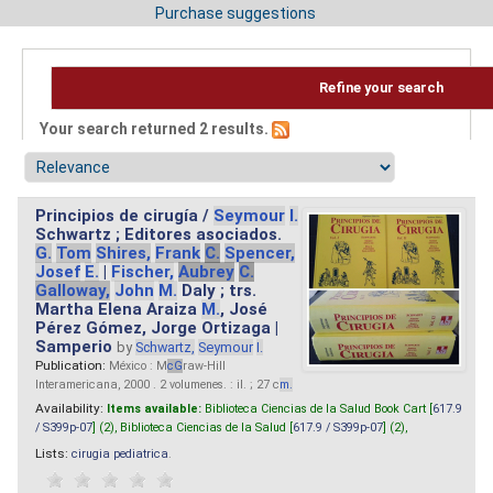
Purchase suggestions
Refine your search
Your search returned 2 results.
Principios de cirugía /
Seymour
I.
Schwartz ; Editores asociados.
G.
Tom
Shires,
Frank
C.
Spencer,
Josef
E.
|
Fischer,
Aubrey
C.
Galloway,
John
M.
Daly ; trs.
Martha Elena Araiza
M.
, José
Pérez Gómez, Jorge Ortizaga |
Samperio
by
Schwartz,
Seymour
I.
Publication:
México : M
cG
raw-Hill
Interamericana, 2000 . 2 volumenes. : il. ; 27 c
m.
Availability:
Items available:
Biblioteca Ciencias de la Salud Book Cart [
617.9
/ S399p-07
] (2),
Biblioteca Ciencias de la Salud [
617.9 / S399p-07
] (2),
Lists:
cirugia pediatrica
.