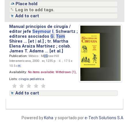
Place hold
Log in to add tags.
Add to cart
Manual principios de cirugía /
editor jefe
Seymour
I.
Schwartz ;
editores asociados
G.
Tom
Shires ... [et | al.] ; tr. Martha
Elena Araiza Martínez ; colab.
James T. Adams ... [et al.]
Publication:
México : M
cG
raw-Hill
Interamericana, 2000 . xv, 1235 p. : il. ; 17.5 x
10.5 c
m.
Availability:
No items available:
Withdrawn (1),
Lists:
cirugia pediatrica
.
Add to cart
Powered by
Koha
y soportado por
e-Tech Solutions S.A