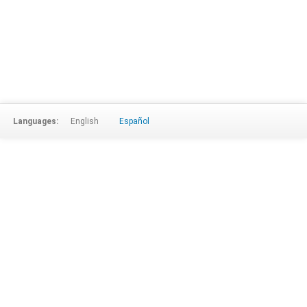
Languages:
English
Español