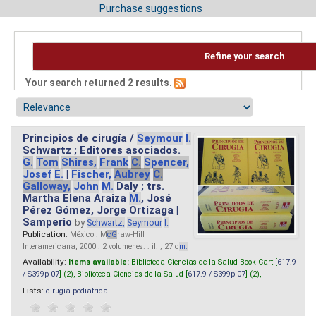
Purchase suggestions
Refine your search
Your search returned 2 results.
Principios de cirugía /
Seymour
I.
Schwartz ; Editores asociados.
G.
Tom
Shires,
Frank
C.
Spencer,
Josef
E.
|
Fischer,
Aubrey
C.
Galloway,
John
M.
Daly ; trs.
Martha Elena Araiza
M.
, José
Pérez Gómez, Jorge Ortizaga |
Samperio
by
Schwartz,
Seymour
I.
Publication:
México : M
cG
raw-Hill
Interamericana, 2000 . 2 volumenes. : il. ; 27 c
m.
Availability:
Items available:
Biblioteca Ciencias de la Salud Book Cart [
617.9
/ S399p-07
] (2),
Biblioteca Ciencias de la Salud [
617.9 / S399p-07
] (2),
Lists:
cirugia pediatrica
.