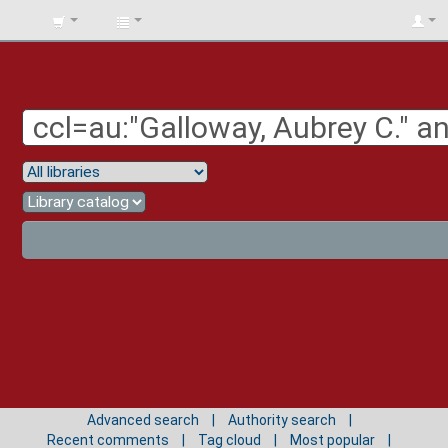
BIBLIOTECA
UNIV.
SURCOLOMBIANA
Advanced search
Authority search
Recent comments
Tag cloud
Most popular