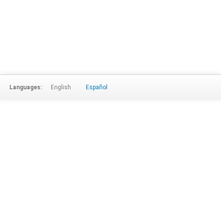
Languages:
English
Español