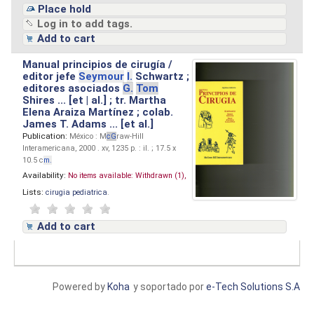
Place hold
Log in to add tags.
Add to cart
Manual principios de cirugía /
editor jefe
Seymour
I.
Schwartz ;
editores asociados
G.
Tom
Shires ... [et | al.] ; tr. Martha
Elena Araiza Martínez ; colab.
James T. Adams ... [et al.]
Publication:
México : M
cG
raw-Hill
Interamericana, 2000 . xv, 1235 p. : il. ; 17.5 x
10.5 c
m.
Availability:
No items available:
Withdrawn (1),
Lists:
cirugia pediatrica
.
Add to cart
Powered by
Koha
y soportado por
e-Tech Solutions S.A