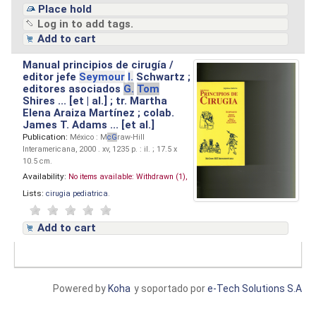
Place hold
Log in to add tags.
Add to cart
Manual principios de cirugía /
editor jefe
Seymour
I.
Schwartz ;
editores asociados
G.
Tom
Shires ... [et | al.] ; tr. Martha
Elena Araiza Martínez ; colab.
James T. Adams ... [et al.]
Publication:
México : M
cG
raw-Hill
Interamericana, 2000 . xv, 1235 p. : il. ; 17.5 x
10.5 cm.
Availability:
No items available:
Withdrawn (1),
Lists:
cirugia pediatrica
.
Add to cart
Powered by
Koha
y soportado por
e-Tech Solutions S.A