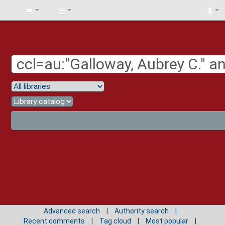
BIBLIOTECA
UNIV.
SURCOLOMBIANA
Advanced search
Authority search
Recent comments
Tag cloud
Most popular