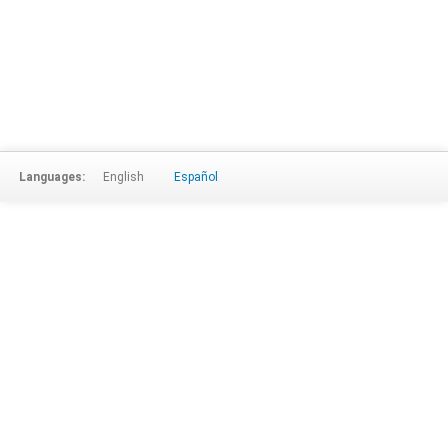
Languages:
English
Español