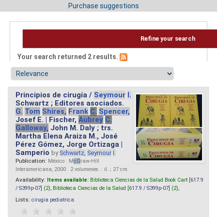
Purchase suggestions
Refine your search
Your search returned 2 results.
Principios de cirugía /
Seymour
I.
Schwartz ; Editores asociados.
G.
Tom
Shires,
Frank
C.
Spencer,
Josef E. | Fischer,
Aubrey
C.
Galloway,
John M. Daly ; trs.
Martha Elena Araiza M., José
Pérez Gómez, Jorge Ortizaga |
Samperio
by
Schwartz,
Seymour
I.
Publication:
México : M
cG
raw-Hill
Interamericana, 2000 . 2 volumenes. : il. ; 27 cm.
Availability:
Items available:
Biblioteca Ciencias de la Salud Book Cart [
617.9
/ S399p-07
] (2),
Biblioteca Ciencias de la Salud [
617.9 / S399p-07
] (2),
Lists:
cirugia pediatrica
.