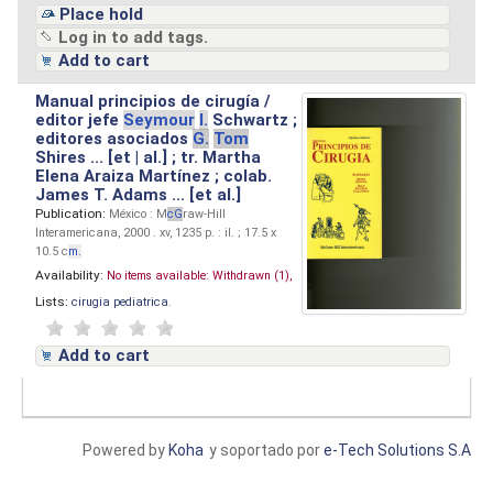
Place hold
Log in to add tags.
Add to cart
Manual principios de cirugía /
editor jefe
Seymour
I.
Schwartz ;
editores asociados
G.
Tom
Shires ... [et | al.] ; tr. Martha
Elena Araiza Martínez ; colab.
James T. Adams ... [et al.]
Publication:
México : M
cG
raw-Hill
Interamericana, 2000 . xv, 1235 p. : il. ; 17.5 x
10.5 c
m.
Availability:
No items available:
Withdrawn (1),
Lists:
cirugia pediatrica
.
Add to cart
Powered by
Koha
y soportado por
e-Tech Solutions S.A