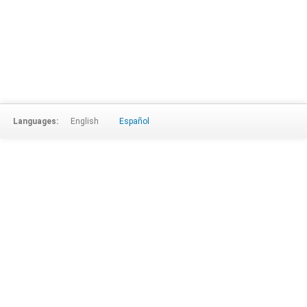
Languages:
English
Español