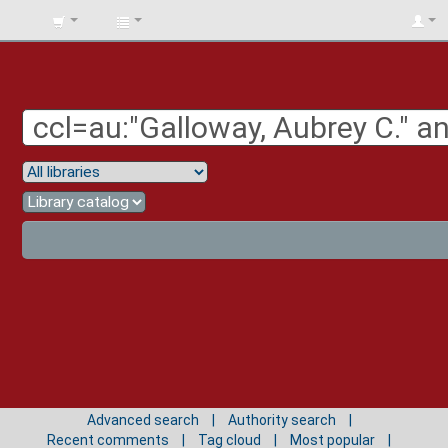
BIBLIOTECA
UNIV.
SURCOLOMBIANA
Advanced search
Authority search
Recent comments
Tag cloud
Most popular