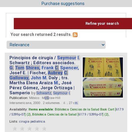
Purchase suggestions
Refine your search
Your search returned 2 results.
Principios de cirugía /
Seymour
I.
Schwartz ; Editores asociados.
G.
Tom
Shires,
Frank
C.
Spencer,
Josef E. | Fischer,
Aubrey
C.
Galloway,
John
M.
Daly ; trs.
Martha Elena Araiza
M.
, José
Pérez Gómez, Jorge Ortizaga |
Samperio
by
Schwartz,
Seymour
I.
Publication:
México : M
cG
raw-Hill
Interamericana, 2000 . 2 volumenes. : il. ; 27 c
m.
Availability:
Items available:
Biblioteca Ciencias de la Salud Book Cart [
617.9
/ S399p-07
] (2),
Biblioteca Ciencias de la Salud [
617.9 / S399p-07
] (2),
Lists:
cirugia pediatrica
.