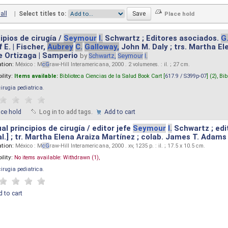
all
|
Select titles to:
ipios de cirugía /
Seymour
I.
Schwartz ; Editores asociados.
G
 E. | Fischer,
Aubrey
C.
Galloway,
John M. Daly ; trs. Martha E
e Ortizaga | Samperio
by
Schwartz,
Seymour
I.
ation:
México : M
cG
raw-Hill Interamericana, 2000 . 2 volumenes. : il. ; 27 cm.
ility:
Items available:
Biblioteca Ciencias de la Salud Book Cart [
617.9 / S399p-07
] (2),
Bib
cirugia pediatrica
.
ace hold
Log in to add tags.
Add to cart
l principios de cirugía / editor jefe
Seymour
I.
Schwartz ; edi
 al.] ; tr. Martha Elena Araiza Martínez ; colab. James T. Adams .
ation:
México : M
cG
raw-Hill Interamericana, 2000 . xv, 1235 p. : il. ; 17.5 x 10.5 cm.
ility:
No items available:
Withdrawn (1),
cirugia pediatrica
.
 to cart