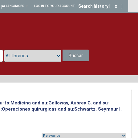
Search history
[
x
]
LANGUAGES
LOG IN TO YOUR ACCOUNT
Buscar
a
su-to:Medicina and au:Galloway, Aubrey C. and su-
to:Operaciones quirurgicas and au:Schwartz, Seymour I.