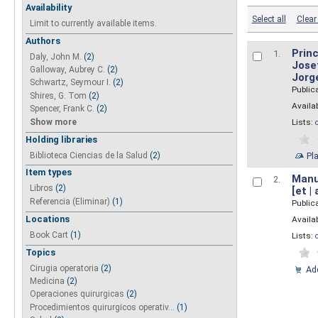
Availability
Select all
Clear 
Limit to currently available items.
Authors
Princ
1.
Daly, John M.
(2)
Josef
Galloway, Aubrey C.
(2)
Jorg
Schwartz, Seymour I.
(2)
Public
Shires, G. Tom
(2)
Availab
Spencer, Frank C.
(2)
Show more
Lists:
Holding libraries
Biblioteca Ciencias de la Salud
(2)
Pl
Item types
Manua
2.
Libros
(2)
[et |
Referencia (Eliminar)
(1)
Public
Locations
Availab
Book Cart
(1)
Lists:
Topics
Cirugia operatoria
(2)
Add
Medicina
(2)
Operaciones quirurgicas
(2)
Procedimientos quirurgicos operativ...
(1)