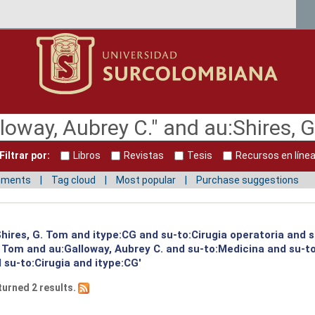
Filtrar por:
Libros
Revistas
Tesis
Recursos en líne
mments
Tag cloud
Most popular
Purchase suggestions
:Shires, G. Tom and itype:CG and su-to:Cirugia operatoria and 
G. Tom and au:Galloway, Aubrey C. and su-to:Medicina and su-
su-to:Cirugia and itype:CG'
turned 2 results.