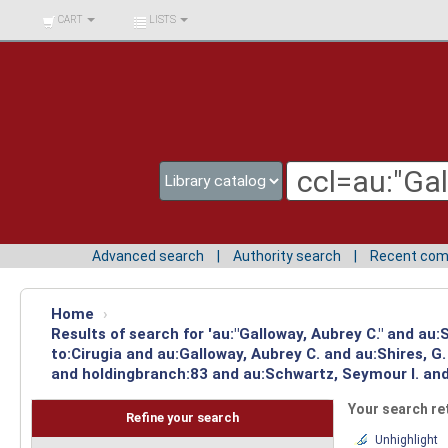
BIBLIOTECA UNIV.
CART
LISTS
SURCOLOMBIANA
Advanced search
Authority search
Recent co
Home
›
Results of search for 'au:"Galloway, Aubrey C." and au
to:Cirugia and au:Galloway, Aubrey C. and au:Shires, 
and holdingbranch:83 and au:Schwartz, Seymour I. and 
Your search re
Refine your search
Unhighlight