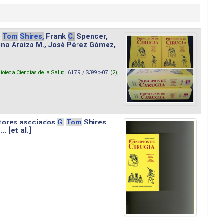
.
Tom
Shires,
Frank
C.
Spencer,
lena Araiza M., José Pérez Gómez,
lioteca Ciencias de la Salud [
617.9 / S399p-07
] (2),
tores asociados
G.
Tom
Shires ...
.. [et al.]