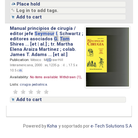
Place hold
Log in to add tags.
Add to cart
Manual principios de cirugía /
editor jefe
Seymour
I.
Schwartz ;
editores asociados
G.
Tom
Shires ... [et | al.] ; tr. Martha
Elena Araiza Martínez ; colab.
James T. Adams ... [et al.]
Publication:
México : M
cG
raw-Hill
Interamericana, 2000 . xv, 1235 p. : il. ; 17.5 x
10.5 c
m.
Availability:
No items available:
Withdrawn (1),
Lists:
cirugia pediatrica
.
Add to cart
Powered by
Koha
y soportado por
e-Tech Solutions S.A