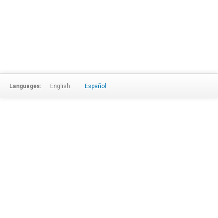
Languages:
English
Español