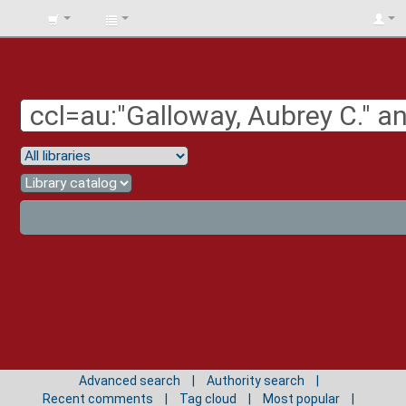
BIBLIOTECA
UNIV.
SURCOLOMBIANA
Advanced search
Authority search
Recent comments
Tag cloud
Most popular