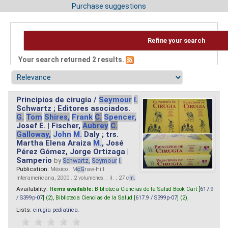
Purchase suggestions
Refine your search
Your search returned 2 results.
Principios de cirugía /
Seymour
I.
Schwartz ; Editores asociados.
G.
Tom
Shires,
Frank
C.
Spencer,
Josef E. | Fischer,
Aubrey
C.
Galloway,
John
M.
Daly ; trs.
Martha Elena Araiza
M.
, José
Pérez Gómez, Jorge Ortizaga |
Samperio
by
Schwartz,
Seymour
I.
Publication:
México : M
cG
raw-Hill
Interamericana, 2000 . 2 volumenes. : il. ; 27 c
m.
Availability:
Items available:
Biblioteca Ciencias de la Salud Book Cart [
617.9
/ S399p-07
] (2),
Biblioteca Ciencias de la Salud [
617.9 / S399p-07
] (2),
Lists:
cirugia pediatrica
.