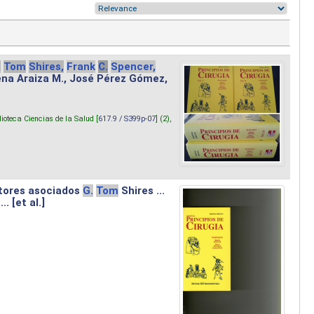
.
Tom
Shires,
Frank
C.
Spencer,
lena Araiza M., José Pérez Gómez,
lioteca Ciencias de la Salud [
617.9 / S399p-07
] (2),
tores asociados
G.
Tom
Shires ...
.. [et al.]