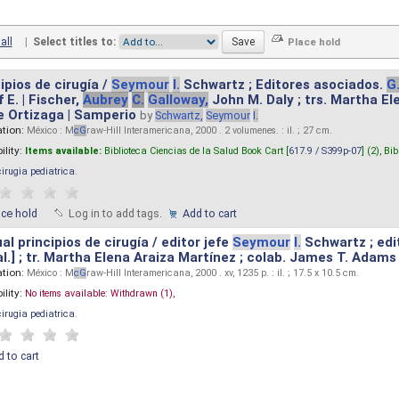
all
|
Select titles to:
ipios de cirugía /
Seymour
I.
Schwartz ; Editores asociados.
G
 E. | Fischer,
Aubrey
C.
Galloway,
John M. Daly ; trs. Martha E
e Ortizaga | Samperio
by
Schwartz,
Seymour
I.
ation:
México : M
cG
raw-Hill Interamericana, 2000 . 2 volumenes. : il. ; 27 cm.
ility:
Items available:
Biblioteca Ciencias de la Salud Book Cart [
617.9 / S399p-07
] (2),
Bib
cirugia pediatrica
.
ace hold
Log in to add tags.
Add to cart
l principios de cirugía / editor jefe
Seymour
I.
Schwartz ; edi
 al.] ; tr. Martha Elena Araiza Martínez ; colab. James T. Adams .
ation:
México : M
cG
raw-Hill Interamericana, 2000 . xv, 1235 p. : il. ; 17.5 x 10.5 cm.
ility:
No items available:
Withdrawn (1),
cirugia pediatrica
.
 to cart