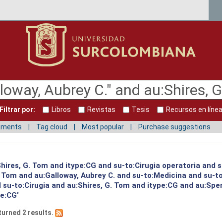
Filtrar por:
Libros
Revistas
Tesis
Recursos en líne
mments
Tag cloud
Most popular
Purchase suggestions
:Shires, G. Tom and itype:CG and su-to:Cirugia operatoria and 
G. Tom and au:Galloway, Aubrey C. and su-to:Medicina and su-
su-to:Cirugia and au:Shires, G. Tom and itype:CG and au:Spen
pe:CG'
turned 2 results.