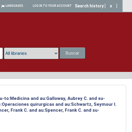
Search history
[
x
]
LANGUAGES
LOG IN TO YOUR ACCOUNT
Buscar
a
su-to:Medicina and au:Galloway, Aubrey C. and su-
to:Operaciones quirurgicas and au:Schwartz, Seymour I.
cer, Frank C. and au:Spencer, Frank C. and su-