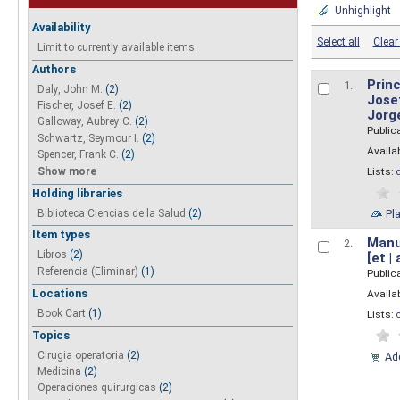
Unhighlight
Availability
Select all
Clear 
Limit to currently available items.
Authors
Princ
1.
Daly, John M.
(2)
Josef
Fischer, Josef E.
(2)
Jorg
Galloway, Aubrey C.
(2)
Public
Schwartz, Seymour I.
(2)
Availab
Spencer, Frank C.
(2)
Show more
Lists:
Holding libraries
Biblioteca Ciencias de la Salud
(2)
Pl
Item types
Manua
2.
Libros
(2)
[et |
Referencia (Eliminar)
(1)
Public
Locations
Availab
Book Cart
(1)
Lists:
Topics
Cirugia operatoria
(2)
Add
Medicina
(2)
Operaciones quirurgicas
(2)