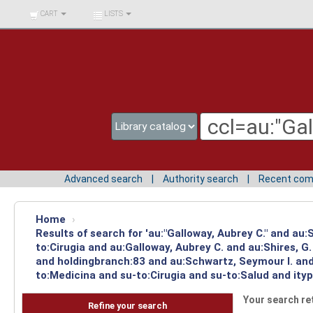
BIBLIOTECA UNIV.
CART
LISTS
SURCOLOMBIANA
Advanced search
Authority search
Recent co
Home
›
Results of search for 'au:"Galloway, Aubrey C." and au
to:Cirugia and au:Galloway, Aubrey C. and au:Shires, 
and holdingbranch:83 and au:Schwartz, Seymour I. and 
to:Medicina and su-to:Cirugia and su-to:Salud and ity
Your search re
Refine your search