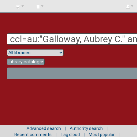
BIBLIOTECA
UNIV.
SURCOLOMBIANA
Advanced search
Authority search
Recent comments
Tag cloud
Most popular