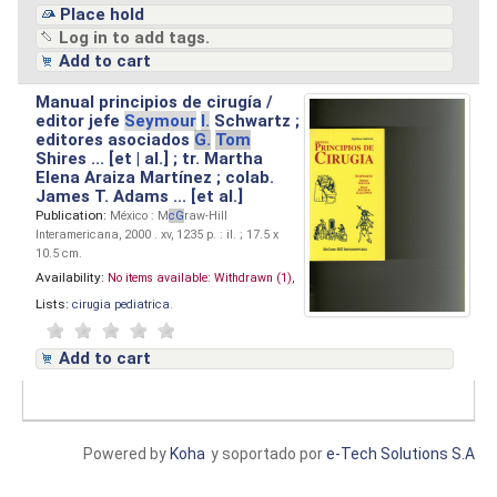
Place hold
Log in to add tags.
Add to cart
Manual principios de cirugía /
editor jefe
Seymour
I.
Schwartz ;
editores asociados
G.
Tom
Shires ... [et | al.] ; tr. Martha
Elena Araiza Martínez ; colab.
James T. Adams ... [et al.]
Publication:
México : M
cG
raw-Hill
Interamericana, 2000 . xv, 1235 p. : il. ; 17.5 x
10.5 cm.
Availability:
No items available:
Withdrawn (1),
Lists:
cirugia pediatrica
.
Add to cart
Powered by
Koha
y soportado por
e-Tech Solutions S.A