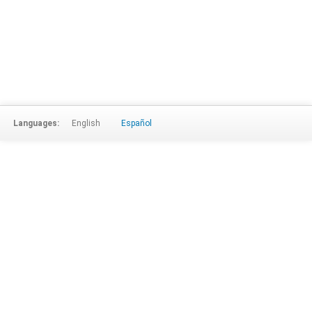
Languages:
English
Español