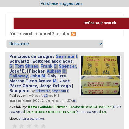
Purchase suggestions
Refine your search
Your search returned 2 results.
Principios de cirugía /
Seymour
I.
Schwartz ; Editores asociados.
G.
Tom
Shires,
Frank
C.
Spencer,
Josef E. | Fischer,
Aubrey
C.
Galloway,
John
M.
Daly ; trs.
Martha Elena Araiza
M.
, José
Pérez Gómez, Jorge Ortizaga |
Samperio
by
Schwartz,
Seymour
I.
Publication:
México : M
cG
raw-Hill
Interamericana, 2000 . 2 volumenes. : il. ; 27 c
m.
Availability:
Items available:
Biblioteca Ciencias de la Salud Book Cart [
617.9
/ S399p-07
] (2),
Biblioteca Ciencias de la Salud [
617.9 / S399p-07
] (2),
Lists:
cirugia pediatrica
.