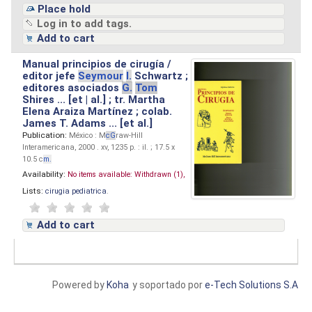
Place hold
Log in to add tags.
Add to cart
Manual principios de cirugía /
editor jefe
Seymour
I.
Schwartz ;
editores asociados
G.
Tom
Shires ... [et | al.] ; tr. Martha
Elena Araiza Martínez ; colab.
James T. Adams ... [et al.]
Publication:
México : M
cG
raw-Hill
Interamericana, 2000 . xv, 1235 p. : il. ; 17.5 x
10.5 c
m.
Availability:
No items available:
Withdrawn (1),
Lists:
cirugia pediatrica
.
Add to cart
Powered by
Koha
y soportado por
e-Tech Solutions S.A