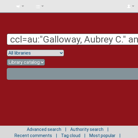
BIBLIOTECA
UNIV.
SURCOLOMBIANA
Advanced search
Authority search
Recent comments
Tag cloud
Most popular