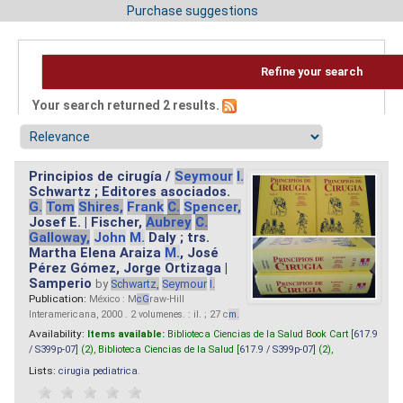
Purchase suggestions
Refine your search
Your search returned 2 results.
Principios de cirugía /
Seymour
I.
Schwartz ; Editores asociados.
G.
Tom
Shires,
Frank
C.
Spencer,
Josef E. | Fischer,
Aubrey
C.
Galloway,
John
M.
Daly ; trs.
Martha Elena Araiza
M.
, José
Pérez Gómez, Jorge Ortizaga |
Samperio
by
Schwartz,
Seymour
I.
Publication:
México : M
cG
raw-Hill
Interamericana, 2000 . 2 volumenes. : il. ; 27 c
m.
Availability:
Items available:
Biblioteca Ciencias de la Salud Book Cart [
617.9
/ S399p-07
] (2),
Biblioteca Ciencias de la Salud [
617.9 / S399p-07
] (2),
Lists:
cirugia pediatrica
.