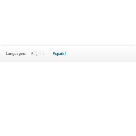
Languages:
English
Español