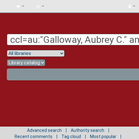
BIBLIOTECA
UNIV.
SURCOLOMBIANA
Advanced search
Authority search
Recent comments
Tag cloud
Most popular