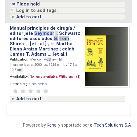
Place hold
Log in to add tags.
Add to cart
Manual principios de cirugía /
editor jefe
Seymour
I.
Schwartz ;
editores asociados
G.
Tom
Shires ... [et | al.] ; tr. Martha
Elena Araiza Martínez ; colab.
James T. Adams ... [et al.]
Publication:
México : M
cG
raw-Hill
Interamericana, 2000 . xv, 1235 p. : il. ; 17.5 x
10.5 c
m.
Availability:
No items available:
Withdrawn (1),
Lists:
cirugia pediatrica
.
Add to cart
Powered by
Koha
y soportado por
e-Tech Solutions S.A