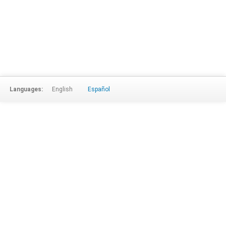
Languages:
English
Español