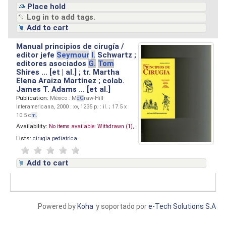
Place hold
Log in to add tags.
Add to cart
Manual principios de cirugía /
editor jefe
Seymour
I.
Schwartz ;
editores asociados
G.
Tom
Shires ... [et | al.] ; tr. Martha
Elena Araiza Martínez ; colab.
James T. Adams ... [et al.]
Publication:
México : M
cG
raw-Hill
Interamericana, 2000 . xv, 1235 p. : il. ; 17.5 x
10.5 c
m.
Availability:
No items available:
Withdrawn (1),
Lists:
cirugia pediatrica
.
Add to cart
Powered by
Koha
y soportado por
e-Tech Solutions S.A