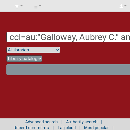
BIBLIOTECA
UNIV.
SURCOLOMBIANA
Advanced search
Authority search
Recent comments
Tag cloud
Most popular