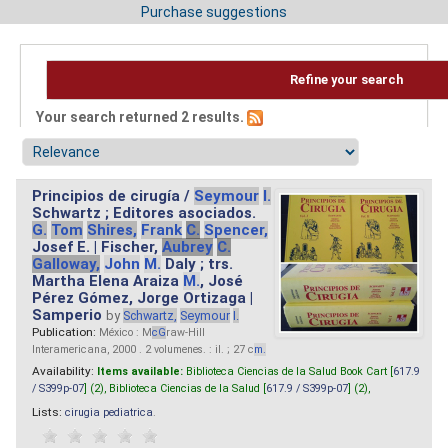
Purchase suggestions
Refine your search
Your search returned 2 results.
Principios de cirugía /
Seymour
I.
Schwartz ; Editores asociados.
G.
Tom
Shires,
Frank
C.
Spencer,
Josef E. | Fischer,
Aubrey
C.
Galloway,
John
M.
Daly ; trs.
Martha Elena Araiza
M.
, José
Pérez Gómez, Jorge Ortizaga |
Samperio
by
Schwartz,
Seymour
I.
Publication:
México : M
cG
raw-Hill
Interamericana, 2000 . 2 volumenes. : il. ; 27 c
m.
Availability:
Items available:
Biblioteca Ciencias de la Salud Book Cart [
617.9
/ S399p-07
] (2),
Biblioteca Ciencias de la Salud [
617.9 / S399p-07
] (2),
Lists:
cirugia pediatrica
.