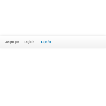
Languages:
English
Español