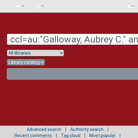
BIBLIOTECA
UNIV.
SURCOLOMBIANA
Advanced search
Authority search
Recent comments
Tag cloud
Most popular