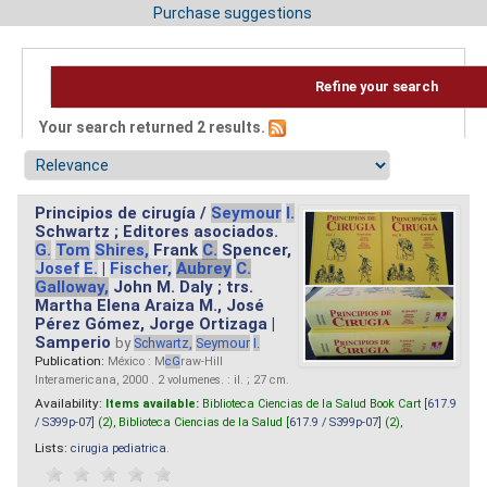
Purchase suggestions
Refine your search
Your search returned 2 results.
Principios de cirugía /
Seymour
I.
Schwartz ; Editores asociados.
G.
Tom
Shires,
Frank
C.
Spencer,
Josef
E.
|
Fischer,
Aubrey
C.
Galloway,
John M. Daly ; trs.
Martha Elena Araiza M., José
Pérez Gómez, Jorge Ortizaga |
Samperio
by
Schwartz,
Seymour
I.
Publication:
México : M
cG
raw-Hill
Interamericana, 2000 . 2 volumenes. : il. ; 27 cm.
Availability:
Items available:
Biblioteca Ciencias de la Salud Book Cart [
617.9
/ S399p-07
] (2),
Biblioteca Ciencias de la Salud [
617.9 / S399p-07
] (2),
Lists:
cirugia pediatrica
.