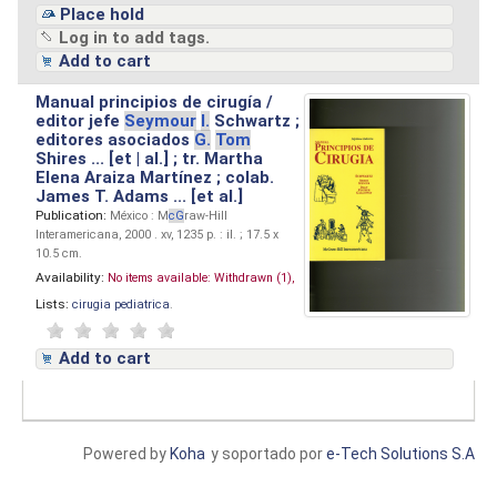
Place hold
Log in to add tags.
Add to cart
Manual principios de cirugía /
editor jefe
Seymour
I.
Schwartz ;
editores asociados
G.
Tom
Shires ... [et | al.] ; tr. Martha
Elena Araiza Martínez ; colab.
James T. Adams ... [et al.]
Publication:
México : M
cG
raw-Hill
Interamericana, 2000 . xv, 1235 p. : il. ; 17.5 x
10.5 cm.
Availability:
No items available:
Withdrawn (1),
Lists:
cirugia pediatrica
.
Add to cart
Powered by
Koha
y soportado por
e-Tech Solutions S.A