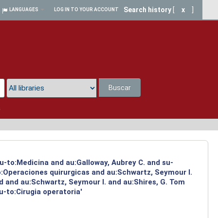
Search history
[
x
]
LANGUAGES
LOG IN TO YOUR ACCOUNT
Buscar
a
su-to:Medicina and au:Galloway, Aubrey C. and su-
to:Operaciones quirurgicas and au:Schwartz, Seymour I.
d and au:Schwartz, Seymour I. and au:Shires, G. Tom
-to:Cirugia operatoria'