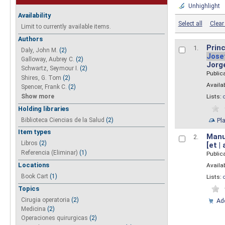
Unhighlight
Availability
Select all
Clear 
Limit to currently available items.
Authors
Princ
1.
Daly, John M.
(2)
Jose
Galloway, Aubrey C.
(2)
Jorg
Schwartz, Seymour I.
(2)
Public
Shires, G. Tom
(2)
Availab
Spencer, Frank C.
(2)
Show more
Lists:
Holding libraries
Biblioteca Ciencias de la Salud
(2)
Pl
Item types
Manua
2.
Libros
(2)
[et |
Referencia (Eliminar)
(1)
Public
Locations
Availab
Book Cart
(1)
Lists:
Topics
Cirugia operatoria
(2)
Add
Medicina
(2)
Operaciones quirurgicas
(2)