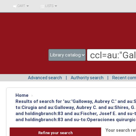
BIBLIOTECA UNIV.
CART
LISTS
SURCOLOMBIANA
Advanced search
Authority search
Recent co
Home
›
Results of search for 'au:"Galloway, Aubrey C." and au
to:Cirugia and au:Galloway, Aubrey C. and au:Shires, 
and holdingbranch:83 and au:Fischer, Josef E. and su-
and holdingbranch:83 and su-to:Operaciones quirurgica
Your search re
Refine your search