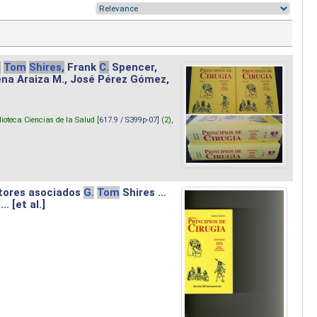
.
Tom
Shires,
Frank
C.
Spencer,
lena Araiza M., José Pérez Gómez,
lioteca Ciencias de la Salud [
617.9 / S399p-07
] (2),
tores asociados
G.
Tom
Shires ...
.. [et al.]