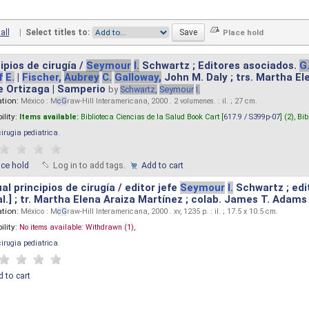
all
|
Select titles to:
ipios de cirugía /
Seymour
I.
Schwartz ; Editores asociados.
G
f
E.
|
Fischer,
Aubrey
C.
Galloway,
John M. Daly ; trs. Martha E
e Ortizaga | Samperio
by
Schwartz,
Seymour
I.
ation:
México : M
cG
raw-Hill Interamericana, 2000 . 2 volumenes. : il. ; 27 cm.
ility:
Items available:
Biblioteca Ciencias de la Salud Book Cart [
617.9 / S399p-07
] (2),
Bib
cirugia pediatrica
.
ace hold
Log in to add tags.
Add to cart
l principios de cirugía / editor jefe
Seymour
I.
Schwartz ; edi
 al.] ; tr. Martha Elena Araiza Martínez ; colab. James T. Adams .
ation:
México : M
cG
raw-Hill Interamericana, 2000 . xv, 1235 p. : il. ; 17.5 x 10.5 cm.
ility:
No items available:
Withdrawn (1),
cirugia pediatrica
.
 to cart