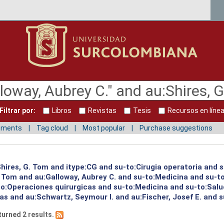
Filtrar por:
Libros
Revistas
Tesis
Recursos en líne
mments
Tag cloud
Most popular
Purchase suggestions
:Shires, G. Tom and itype:CG and su-to:Cirugia operatoria and 
G. Tom and au:Galloway, Aubrey C. and su-to:Medicina and su-
to:Operaciones quirurgicas and su-to:Medicina and su-to:Salu
s and au:Schwartz, Seymour I. and au:Fischer, Josef E. and su
turned 2 results.