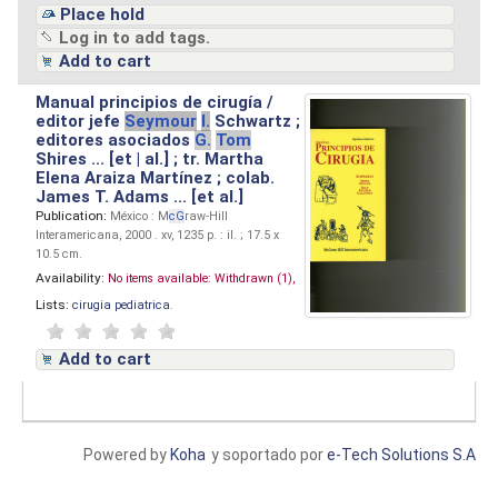
Place hold
Log in to add tags.
Add to cart
Manual principios de cirugía /
editor jefe
Seymour
I.
Schwartz ;
editores asociados
G.
Tom
Shires ... [et | al.] ; tr. Martha
Elena Araiza Martínez ; colab.
James T. Adams ... [et al.]
Publication:
México : M
cG
raw-Hill
Interamericana, 2000 . xv, 1235 p. : il. ; 17.5 x
10.5 cm.
Availability:
No items available:
Withdrawn (1),
Lists:
cirugia pediatrica
.
Add to cart
Powered by
Koha
y soportado por
e-Tech Solutions S.A