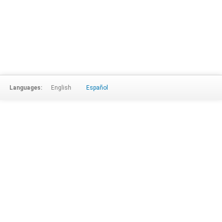
Languages:
English
Español