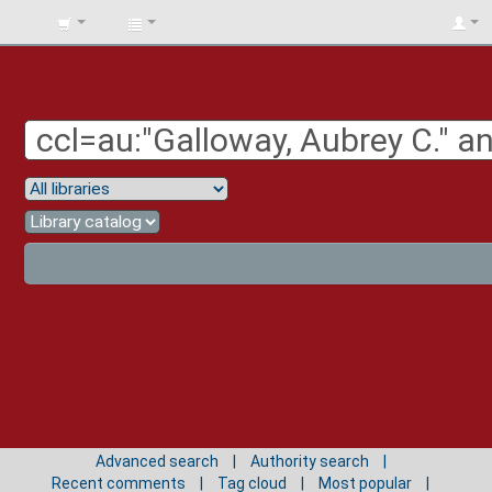
BIBLIOTECA
UNIV.
SURCOLOMBIANA
Advanced search
Authority search
Recent comments
Tag cloud
Most popular