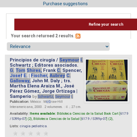
Purchase suggestions
Refine your search
Your search returned 2 results.
Principios de cirugía /
Seymour
I.
Schwartz ; Editores asociados.
G.
Tom
Shires,
Frank
C.
Spencer,
Josef
E.
|
Fischer,
Aubrey
C.
Galloway,
John M. Daly ; trs.
Martha Elena Araiza M., José
Pérez Gómez, Jorge Ortizaga |
Samperio
by
Schwartz,
Seymour
I.
Publication:
México : M
cG
raw-Hill
Interamericana, 2000 . 2 volumenes. : il. ; 27 cm.
Availability:
Items available:
Biblioteca Ciencias de la Salud Book Cart [
617.9
/ S399p-07
] (2),
Biblioteca Ciencias de la Salud [
617.9 / S399p-07
] (2),
Lists:
cirugia pediatrica
.