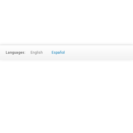
Languages:
English
Español