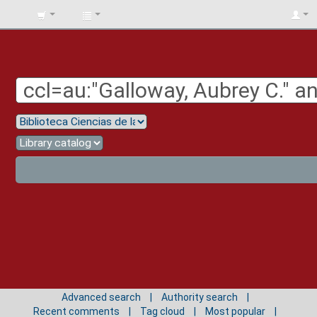
BIBLIOTECA
UNIV.
SURCOLOMBIANA
Advanced search
Authority search
Recent comments
Tag cloud
Most popular