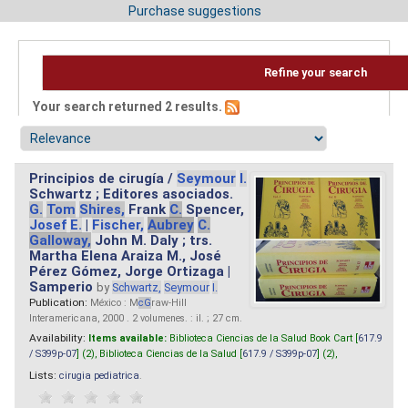
Purchase suggestions
Refine your search
Your search returned 2 results.
Principios de cirugía /
Seymour
I.
Schwartz ; Editores asociados.
G.
Tom
Shires,
Frank
C.
Spencer,
Josef
E.
|
Fischer,
Aubrey
C.
Galloway,
John M. Daly ; trs.
Martha Elena Araiza M., José
Pérez Gómez, Jorge Ortizaga |
Samperio
by
Schwartz,
Seymour
I.
Publication:
México : M
cG
raw-Hill
Interamericana, 2000 . 2 volumenes. : il. ; 27 cm.
Availability:
Items available:
Biblioteca Ciencias de la Salud Book Cart [
617.9
/ S399p-07
] (2),
Biblioteca Ciencias de la Salud [
617.9 / S399p-07
] (2),
Lists:
cirugia pediatrica
.