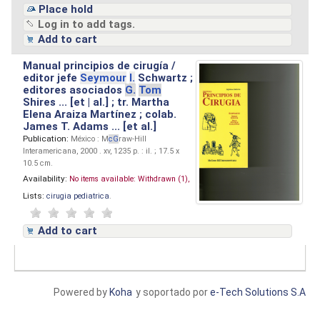
Place hold
Log in to add tags.
Add to cart
Manual principios de cirugía /
editor jefe
Seymour
I.
Schwartz ;
editores asociados
G.
Tom
Shires ... [et | al.] ; tr. Martha
Elena Araiza Martínez ; colab.
James T. Adams ... [et al.]
Publication:
México : M
cG
raw-Hill
Interamericana, 2000 . xv, 1235 p. : il. ; 17.5 x
10.5 cm.
Availability:
No items available:
Withdrawn (1),
Lists:
cirugia pediatrica
.
Add to cart
Powered by
Koha
y soportado por
e-Tech Solutions S.A