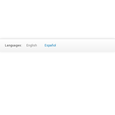
Languages:
English
Español