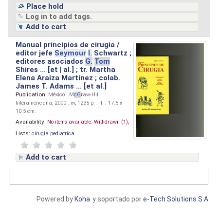
Place hold
Log in to add tags.
Add to cart
Manual principios de cirugía /
editor jefe
Seymour
I.
Schwartz ;
editores asociados
G.
Tom
Shires ... [et | al.] ; tr. Martha
Elena Araiza Martínez ; colab.
James T. Adams ... [et al.]
Publication:
México : M
cG
raw-Hill
Interamericana, 2000 . xv, 1235 p. : il. ; 17.5 x
10.5 cm.
Availability:
No items available:
Withdrawn (1),
Lists:
cirugia pediatrica
.
Add to cart
Powered by
Koha
y soportado por
e-Tech Solutions S.A