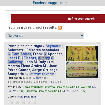
Purchase suggestions
Refine your search
Your search returned 2 results.
Principios de cirugía /
Seymour
I.
Schwartz ; Editores asociados.
G.
Tom
Shires,
Frank
C.
Spencer,
Josef
E.
|
Fischer,
Aubrey
C.
Galloway,
John M. Daly ; trs.
Martha Elena Araiza M., José
Pérez Gómez, Jorge Ortizaga |
Samperio
by
Schwartz,
Seymour
I.
Publication:
México : M
cG
raw-Hill
Interamericana, 2000 . 2 volumenes. : il. ; 27 cm.
Availability:
Items available:
Biblioteca Ciencias de la Salud Book Cart [
617.9
/ S399p-07
] (2),
Biblioteca Ciencias de la Salud [
617.9 / S399p-07
] (2),
Lists:
cirugia pediatrica
.