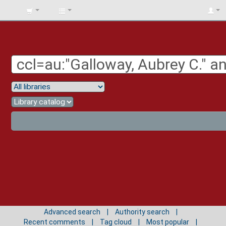
BIBLIOTECA
UNIV.
SURCOLOMBIANA
Advanced search
Authority search
Recent comments
Tag cloud
Most popular