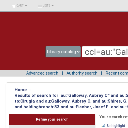
BIBLIOTECA UNIV.
CART
LISTS
SURCOLOMBIANA
Advanced search
Authority search
Recent co
Home
›
Results of search for 'au:"Galloway, Aubrey C." and au
to:Cirugia and au:Galloway, Aubrey C. and au:Shires, 
and holdingbranch:83 and au:Fischer, Josef E. and su-
Your search re
Refine your search
Unhighlight