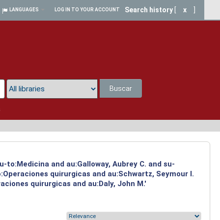
Search history
[
x
]
LANGUAGES
LOG IN TO YOUR ACCOUNT
Buscar
a
su-to:Medicina and au:Galloway, Aubrey C. and su-
to:Operaciones quirurgicas and au:Schwartz, Seymour I.
aciones quirurgicas and au:Daly, John M.'