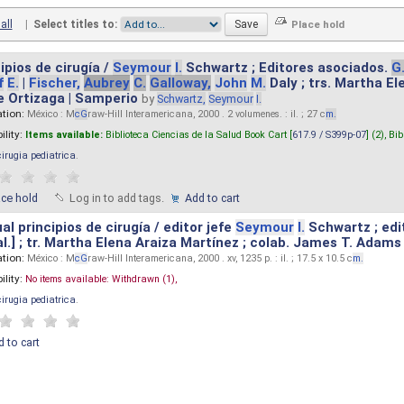
all
|
Select titles to:
ipios de cirugía /
Seymour
I.
Schwartz ; Editores asociados.
G
f
E.
|
Fischer,
Aubrey
C.
Galloway,
John
M.
Daly ; trs. Martha E
e Ortizaga | Samperio
by
Schwartz,
Seymour
I.
ation:
México : M
cG
raw-Hill Interamericana, 2000 . 2 volumenes. : il. ; 27 c
m.
ility:
Items available:
Biblioteca Ciencias de la Salud Book Cart [
617.9 / S399p-07
] (2),
Bib
cirugia pediatrica
.
ace hold
Log in to add tags.
Add to cart
l principios de cirugía / editor jefe
Seymour
I.
Schwartz ; edi
 al.] ; tr. Martha Elena Araiza Martínez ; colab. James T. Adams .
ation:
México : M
cG
raw-Hill Interamericana, 2000 . xv, 1235 p. : il. ; 17.5 x 10.5 c
m.
ility:
No items available:
Withdrawn (1),
cirugia pediatrica
.
 to cart