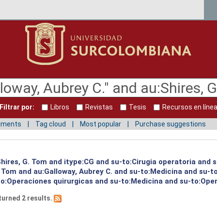
Filtrar por:
Libros
Revistas
Tesis
Recursos en líne
mments
Tag cloud
Most popular
Purchase suggestions
:Shires, G. Tom and itype:CG and su-to:Cirugia operatoria and 
G. Tom and au:Galloway, Aubrey C. and su-to:Medicina and su-
to:Operaciones quirurgicas and su-to:Medicina and su-to:Oper
turned 2 results.