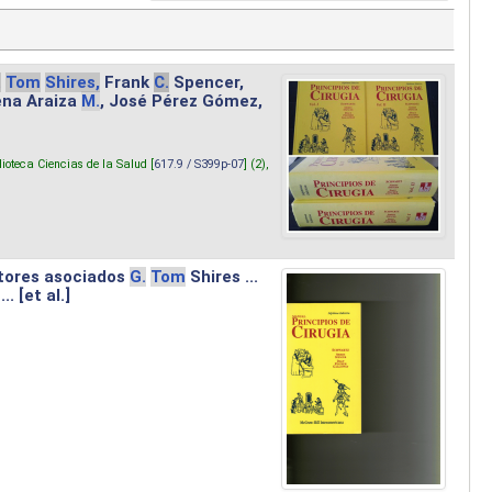
.
Tom
Shires,
Frank
C.
Spencer,
lena Araiza
M.
, José Pérez Gómez,
lioteca Ciencias de la Salud [
617.9 / S399p-07
] (2),
tores asociados
G.
Tom
Shires ...
.. [et al.]