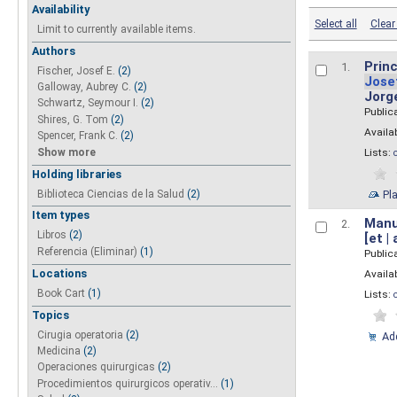
Availability
Select all
Clear 
Limit to currently available items.
Authors
Princ
1.
Fischer, Josef E.
(2)
Jose
Galloway, Aubrey C.
(2)
Jorg
Schwartz, Seymour I.
(2)
Public
Shires, G. Tom
(2)
Availab
Spencer, Frank C.
(2)
Show more
Lists:
Holding libraries
Biblioteca Ciencias de la Salud
(2)
Pl
Item types
Manua
2.
Libros
(2)
[et |
Referencia (Eliminar)
(1)
Public
Locations
Availab
Book Cart
(1)
Lists:
Topics
Cirugia operatoria
(2)
Add
Medicina
(2)
Operaciones quirurgicas
(2)
Procedimientos quirurgicos operativ...
(1)