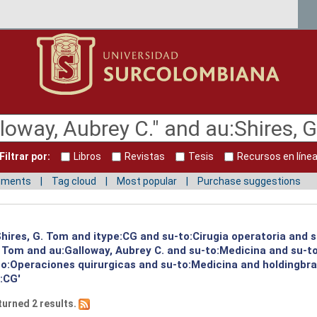
Filtrar por:
Libros
Revistas
Tesis
Recursos en líne
mments
Tag cloud
Most popular
Purchase suggestions
:Shires, G. Tom and itype:CG and su-to:Cirugia operatoria and 
G. Tom and au:Galloway, Aubrey C. and su-to:Medicina and su-
to:Operaciones quirurgicas and su-to:Medicina and holdingbra
e:CG'
turned 2 results.