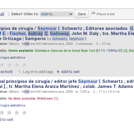
all
|
Select titles to:
ipios de cirugía /
Seymour
I.
Schwartz ; Editores asociados.
G
f
E.
|
Fischer,
Aubrey
C.
Galloway,
John M. Daly ; trs. Martha E
e Ortizaga | Samperio
by
Schwartz,
Seymour
I.
ation:
México : M
cG
raw-Hill Interamericana, 2000 . 2 volumenes. : il. ; 27 cm.
ility:
Items available:
Biblioteca Ciencias de la Salud Book Cart [
617.9 / S399p-07
] (2),
Bib
cirugia pediatrica
.
ace hold
Log in to add tags.
Add to cart
l principios de cirugía / editor jefe
Seymour
I.
Schwartz ; edi
 al.] ; tr. Martha Elena Araiza Martínez ; colab. James T. Adams .
ation:
México : M
cG
raw-Hill Interamericana, 2000 . xv, 1235 p. : il. ; 17.5 x 10.5 cm.
ility:
No items available:
Withdrawn (1),
cirugia pediatrica
.
 to cart