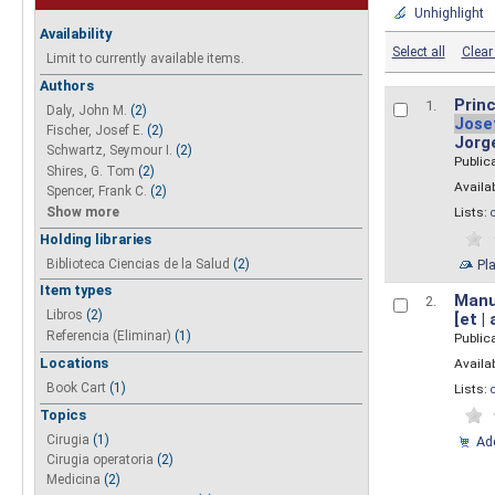
Unhighlight
Availability
Select all
Clear 
Limit to currently available items.
Authors
Princ
1.
Daly, John M.
(2)
Jose
Fischer, Josef E.
(2)
Jorg
Schwartz, Seymour I.
(2)
Public
Shires, G. Tom
(2)
Availab
Spencer, Frank C.
(2)
Show more
Lists:
Holding libraries
Biblioteca Ciencias de la Salud
(2)
Pl
Item types
Manua
2.
Libros
(2)
[et |
Referencia (Eliminar)
(1)
Public
Locations
Availab
Book Cart
(1)
Lists:
Topics
Cirugia
(1)
Add
Cirugia operatoria
(2)
Medicina
(2)