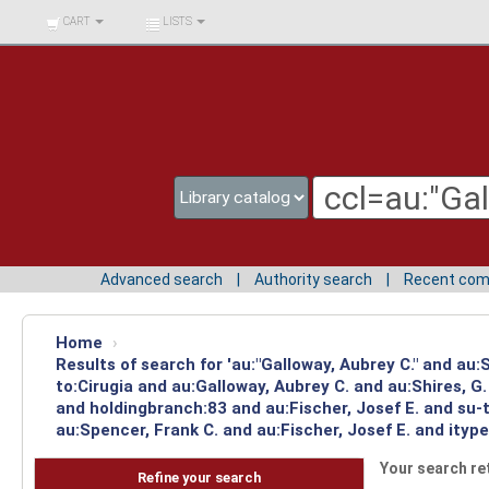
BIBLIOTECA UNIV.
CART
LISTS
SURCOLOMBIANA
Advanced search
Authority search
Recent co
Home
›
Results of search for 'au:"Galloway, Aubrey C." and au
to:Cirugia and au:Galloway, Aubrey C. and au:Shires, 
and holdingbranch:83 and au:Fischer, Josef E. and su-
au:Spencer, Frank C. and au:Fischer, Josef E. and ityp
Your search re
Refine your search