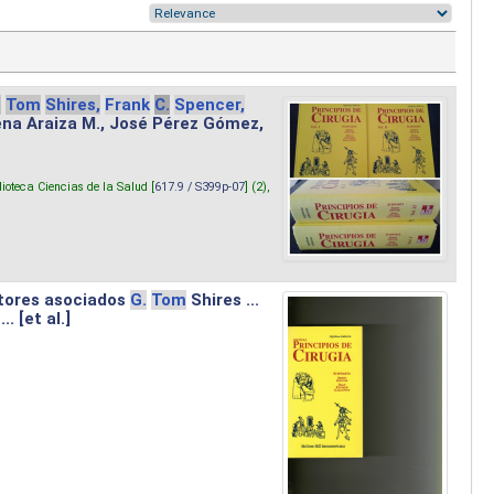
.
Tom
Shires,
Frank
C.
Spencer,
lena Araiza M., José Pérez Gómez,
lioteca Ciencias de la Salud [
617.9 / S399p-07
] (2),
tores asociados
G.
Tom
Shires ...
.. [et al.]