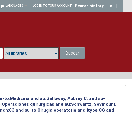
Search history
[
x
]
LANGUAGES
LOG IN TO YOUR ACCOUNT
Buscar
a
su-to:Medicina and au:Galloway, Aubrey C. and su-
to:Operaciones quirurgicas and au:Schwartz, Seymour I.
nch:83 and su-to:Cirugia operatoria and itype:CG and