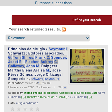
Purchase suggestions
Refine your search
Your search returned 2 results.
Principios de cirugía /
Seymour
I.
Schwartz ; Editores asociados.
G.
Tom
Shires,
Frank
C.
Spencer,
Josef
E.
|
Fischer,
Aubrey
C.
Galloway,
John
M.
Daly ; trs.
Martha Elena Araiza
M.
, José
Pérez Gómez, Jorge Ortizaga |
Samperio
by
Schwartz,
Seymour
I.
Publication:
México : M
cG
raw-Hill
Interamericana, 2000 . 2 volumenes. : il. ; 27 c
m.
Availability:
Items available:
Biblioteca Ciencias de la Salud Book Cart [
617.9
/ S399p-07
] (2),
Biblioteca Ciencias de la Salud [
617.9 / S399p-07
] (2),
Lists:
cirugia pediatrica
.