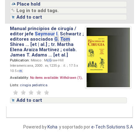
Place hold
Log in to add tags.
Add to cart
Manual principios de cirugía /
editor jefe
Seymour
I.
Schwartz ;
editores asociados
G.
Tom
Shires ... [et | al.] ; tr. Martha
Elena Araiza Martínez ; colab.
James T. Adams ... [et al.]
Publication:
México : M
cG
raw-Hill
Interamericana, 2000 . xv, 1235 p. : il. ; 17.5 x
10.5 c
m.
Availability:
No items available:
Withdrawn (1),
Lists:
cirugia pediatrica
.
Add to cart
Powered by
Koha
y soportado por
e-Tech Solutions S.A