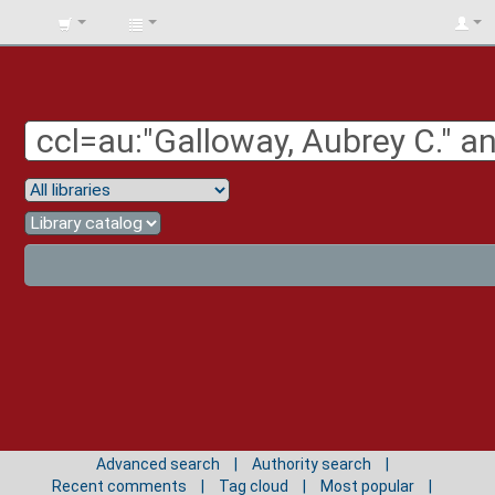
BIBLIOTECA
UNIV.
SURCOLOMBIANA
Advanced search
Authority search
Recent comments
Tag cloud
Most popular