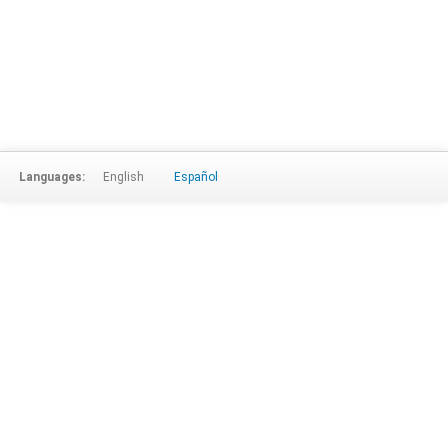
Languages:
English
Español