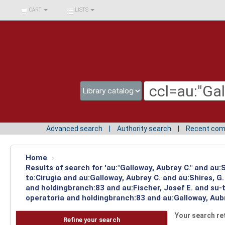
BIBLIOTECA UNIV.
CART
LISTS
SURCOLOMBIANA
Advanced search
Authority search
Recent co
Home
›
Results of search for 'au:"Galloway, Aubrey C." and au
to:Cirugia and au:Galloway, Aubrey C. and au:Shires, 
and holdingbranch:83 and au:Fischer, Josef E. and su-t
operatoria and holdingbranch:83 and au:Galloway, Aubr
Your search re
Refine your search