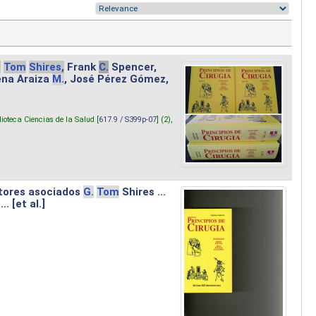
.
Tom
Shires,
Frank
C.
Spencer,
lena Araiza
M.
, José Pérez Gómez,
lioteca Ciencias de la Salud [
617.9 / S399p-07
] (2),
tores asociados
G.
Tom
Shires ...
.. [et al.]