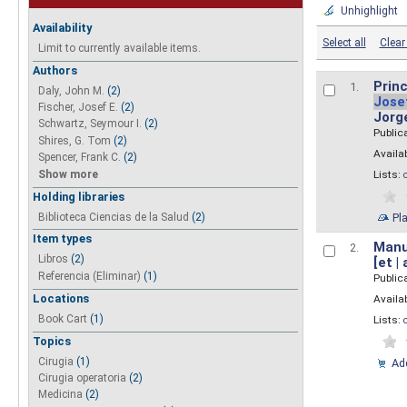
Unhighlight
Availability
Select all
Clear 
Limit to currently available items.
Authors
Princ
1.
Daly, John M.
(2)
Jose
Fischer, Josef E.
(2)
Jorg
Schwartz, Seymour I.
(2)
Public
Shires, G. Tom
(2)
Availab
Spencer, Frank C.
(2)
Show more
Lists:
Holding libraries
Biblioteca Ciencias de la Salud
(2)
Pl
Item types
Manua
2.
Libros
(2)
[et |
Referencia (Eliminar)
(1)
Public
Locations
Availab
Book Cart
(1)
Lists:
Topics
Cirugia
(1)
Add
Cirugia operatoria
(2)
Medicina
(2)