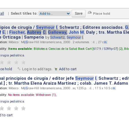
all
|
Select titles to:
ipios de cirugía /
Seymour
I.
Schwartz ; Editores asociados.
G
f
E.
|
Fischer,
Aubrey
C.
Galloway,
John
M.
Daly ; trs. Martha E
e Ortizaga | Samperio
by
Schwartz,
Seymour
I.
ation:
México : M
cG
raw-Hill Interamericana, 2000 . 2 volumenes. : il. ; 27 c
m.
ility:
Items available:
Biblioteca Ciencias de la Salud Book Cart [
617.9 / S399p-07
] (2),
Bib
cirugia pediatrica
.
ace hold
Log in to add tags.
Add to cart
l principios de cirugía / editor jefe
Seymour
I.
Schwartz ; edi
 al.] ; tr. Martha Elena Araiza Martínez ; colab. James T. Adams .
ation:
México : M
cG
raw-Hill Interamericana, 2000 . xv, 1235 p. : il. ; 17.5 x 10.5 c
m.
ility:
No items available:
Withdrawn (1),
cirugia pediatrica
.
 to cart