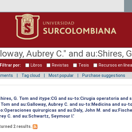
Filtrar por:
Libros
Revistas
Tesis
Recursos en líne
mments
Tag cloud
Most popular
Purchase suggestions
:Shires, G. Tom and itype:CG and su-to:Cirugia operatoria and 
G. Tom and au:Galloway, Aubrey C. and su-to:Medicina and su-
o:Operaciones quirurgicas and au:Daly, John M. and au:Fischer
ey C. and au:Schwartz, Seymour I.'
turned 2 results.