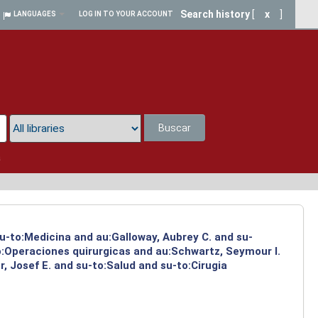
Search history
[
x
]
LANGUAGES
LOG IN TO YOUR ACCOUNT
Buscar
a
su-to:Medicina and au:Galloway, Aubrey C. and su-
to:Operaciones quirurgicas and au:Schwartz, Seymour I.
, Josef E. and su-to:Salud and su-to:Cirugia