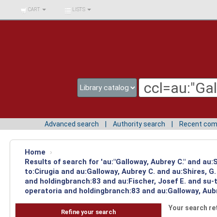
BIBLIOTECA UNIV.
CART
LISTS
SURCOLOMBIANA
Advanced search
Authority search
Recent co
Home
›
Results of search for 'au:"Galloway, Aubrey C." and au
to:Cirugia and au:Galloway, Aubrey C. and au:Shires, 
and holdingbranch:83 and au:Fischer, Josef E. and su-t
operatoria and holdingbranch:83 and au:Galloway, Aubr
Your search re
Refine your search