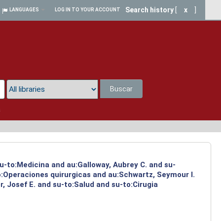
Search history
[
x
]
LANGUAGES
LOG IN TO YOUR ACCOUNT
Buscar
a
su-to:Medicina and au:Galloway, Aubrey C. and su-
to:Operaciones quirurgicas and au:Schwartz, Seymour I.
, Josef E. and su-to:Salud and su-to:Cirugia