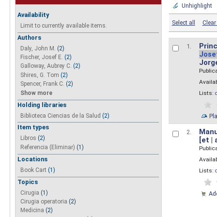
Unhighlight
Availability
Select all
Clear 
Limit to currently available items.
Authors
Princ
1.
Daly, John M.
(2)
Jose
Fischer, Josef E.
(2)
Jorg
Galloway, Aubrey C.
(2)
Public
Shires, G. Tom
(2)
Availab
Spencer, Frank C.
(2)
Show more
Lists:
Holding libraries
Biblioteca Ciencias de la Salud
(2)
Pl
Item types
Manua
2.
Libros
(2)
[et |
Referencia (Eliminar)
(1)
Public
Locations
Availab
Book Cart
(1)
Lists:
Topics
Cirugia
(1)
Add
Cirugia operatoria
(2)
Medicina
(2)