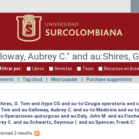
Filtrar por:
Libros
Revistas
Tesis
Recursos en líne
mments
Tag cloud
Most popular
Purchase suggestions
:Shires, G. Tom and itype:CG and su-to:Cirugia operatoria and 
G. Tom and au:Galloway, Aubrey C. and su-to:Medicina and su-
o:Operaciones quirurgicas and au:Daly, John M. and au:Fischer
ey C. and au:Schwartz, Seymour I. and au:Spencer, Frank C.'
turned 2 results.