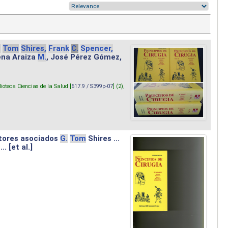
.
Tom
Shires,
Frank
C.
Spencer,
lena Araiza
M.
, José Pérez Gómez,
lioteca Ciencias de la Salud [
617.9 / S399p-07
] (2),
tores asociados
G.
Tom
Shires ...
.. [et al.]