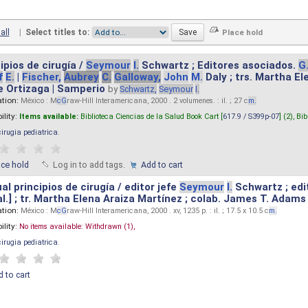
all
|
Select titles to:
ipios de cirugía /
Seymour
I.
Schwartz ; Editores asociados.
G
f
E.
|
Fischer,
Aubrey
C.
Galloway,
John
M.
Daly ; trs. Martha E
e Ortizaga | Samperio
by
Schwartz,
Seymour
I.
ation:
México : M
cG
raw-Hill Interamericana, 2000 . 2 volumenes. : il. ; 27 c
m.
ility:
Items available:
Biblioteca Ciencias de la Salud Book Cart [
617.9 / S399p-07
] (2),
Bib
cirugia pediatrica
.
ace hold
Log in to add tags.
Add to cart
l principios de cirugía / editor jefe
Seymour
I.
Schwartz ; edi
 al.] ; tr. Martha Elena Araiza Martínez ; colab. James T. Adams .
ation:
México : M
cG
raw-Hill Interamericana, 2000 . xv, 1235 p. : il. ; 17.5 x 10.5 c
m.
ility:
No items available:
Withdrawn (1),
cirugia pediatrica
.
 to cart