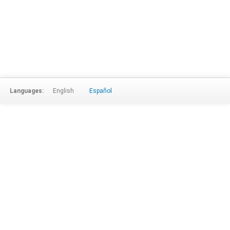
Languages:
English
Español