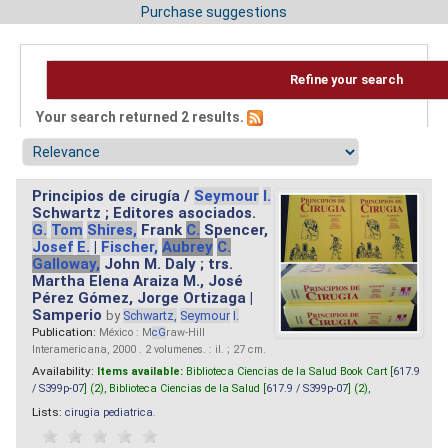
Purchase suggestions
Refine your search
Your search returned 2 results.
Principios de cirugía /
Seymour
I.
Schwartz ; Editores asociados.
G.
Tom
Shires,
Frank
C.
Spencer,
Josef
E.
|
Fischer,
Aubrey
C.
Galloway,
John M. Daly ; trs.
Martha Elena Araiza M., José
Pérez Gómez, Jorge Ortizaga |
Samperio
by
Schwartz,
Seymour
I.
Publication:
México : M
cG
raw-Hill
Interamericana, 2000 . 2 volumenes. : il. ; 27 cm.
Availability:
Items available:
Biblioteca Ciencias de la Salud Book Cart [
617.9
/ S399p-07
] (2),
Biblioteca Ciencias de la Salud [
617.9 / S399p-07
] (2),
Lists:
cirugia pediatrica
.