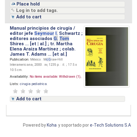
Place hold
Log in to add tags.
Add to cart
Manual principios de cirugía /
editor jefe
Seymour
I.
Schwartz ;
editores asociados
G.
Tom
Shires ... [et | al.] ; tr. Martha
Elena Araiza Martínez ; colab.
James T. Adams ... [et al.]
Publication:
México : M
cG
raw-Hill
Interamericana, 2000 . xv, 1235 p. : il. ; 17.5 x
10.5 cm.
Availability:
No items available:
Withdrawn (1),
Lists:
cirugia pediatrica
.
Add to cart
Powered by
Koha
y soportado por
e-Tech Solutions S.A