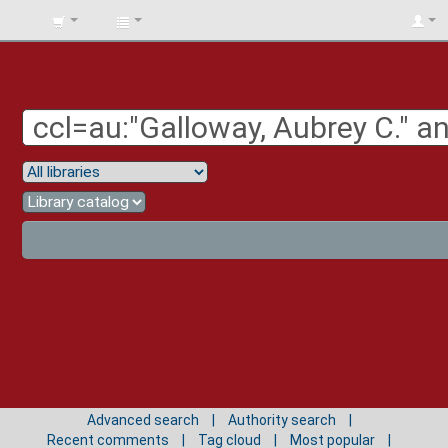
BIBLIOTECA
UNIV.
SURCOLOMBIANA
Advanced search
Authority search
Recent comments
Tag cloud
Most popular